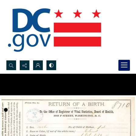
Search...
Advanced search