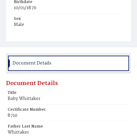
Birthdate
10/01/1876
Sex
Male
Race
Colored
Document Details
Document Details
Title
Baby Whittaker
Certificate Number
8710
Father Last Name
Whittaker