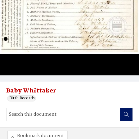
Baby Whittaker
Birth Records
Bookmark document