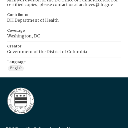
Archives division of the DC Office of Public Records. For
certified copies, please contact us at archives@dc.gov
Contributor
DH Department of Health
Coverage
Washington, DC
Creator
Government of the District of Columbia
Language
English