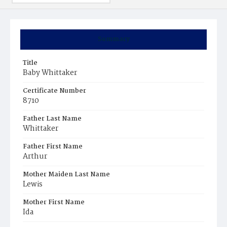
Summary
Title
Baby Whittaker
Certificate Number
8710
Father Last Name
Whittaker
Father First Name
Arthur
Mother Maiden Last Name
Lewis
Mother First Name
Ida