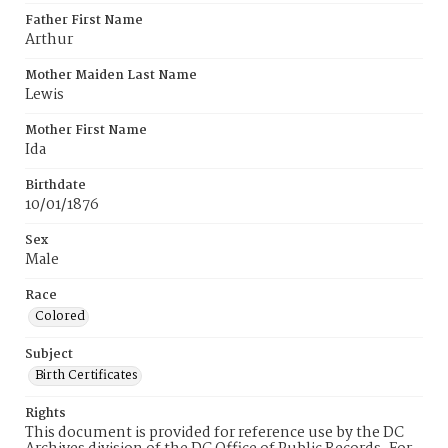
Father First Name
Arthur
Mother Maiden Last Name
Lewis
Mother First Name
Ida
Birthdate
10/01/1876
Sex
Male
Race
Colored
Subject
Birth Certificates
Rights
This document is provided for reference use by the DC