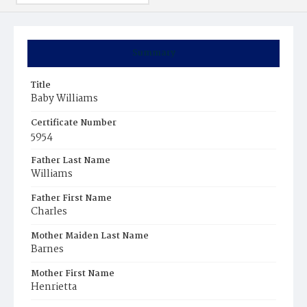
Summary
Title
Baby Williams
Certificate Number
5954
Father Last Name
Williams
Father First Name
Charles
Mother Maiden Last Name
Barnes
Mother First Name
Henrietta