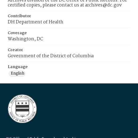
Archives division of the DC Office of Public Records. For
certified copies, please contact us at archives@dc.gov
Contributor
DH Department of Health
Coverage
Washington, DC
Creator
Government of the District of Columbia
Language
English