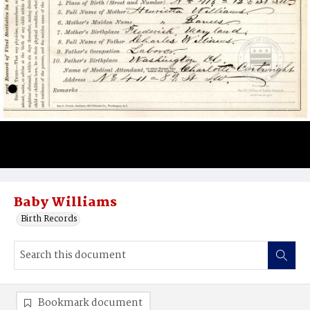
Baby Williams
Birth Records
Bookmark document