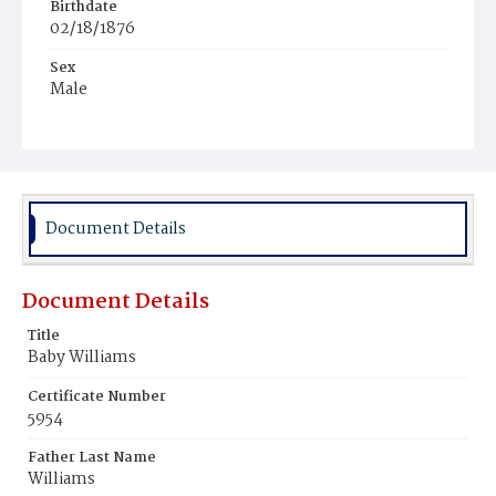
Birthdate
02/18/1876
Sex
Male
Race
White
Document Details
Document Details
Title
Baby Williams
Certificate Number
5954
Father Last Name
Williams