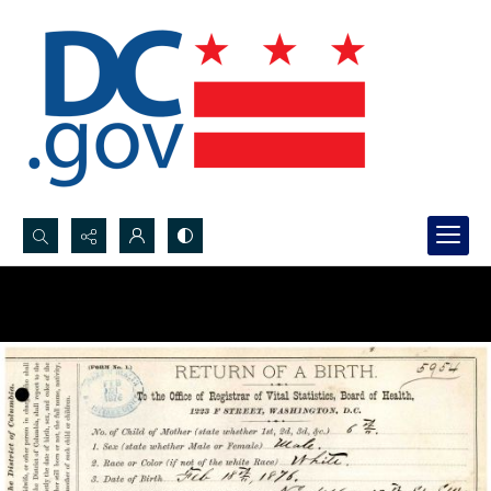
Search...
Advanced search