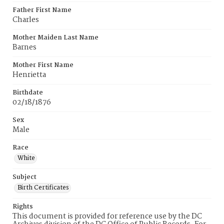
Father First Name
Charles
Mother Maiden Last Name
Barnes
Mother First Name
Henrietta
Birthdate
02/18/1876
Sex
Male
Race
White
Subject
Birth Certificates
Rights
This document is provided for reference use by the DC