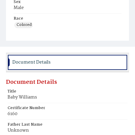
Sex
Male
Race
Colored
Document Details
Document Details
Title
Baby Williams
Certificate Number
6160
Father Last Name
Unknown