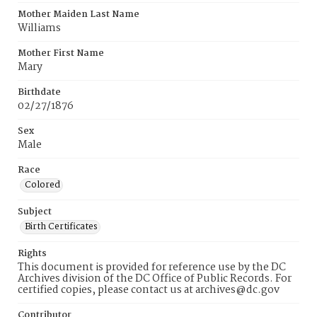
Mother Maiden Last Name
Williams
Mother First Name
Mary
Birthdate
02/27/1876
Sex
Male
Race
Colored
Subject
Birth Certificates
Rights
This document is provided for reference use by the DC
Archives division of the DC Office of Public Records. For
certified copies, please contact us at archives@dc.gov
Contributor