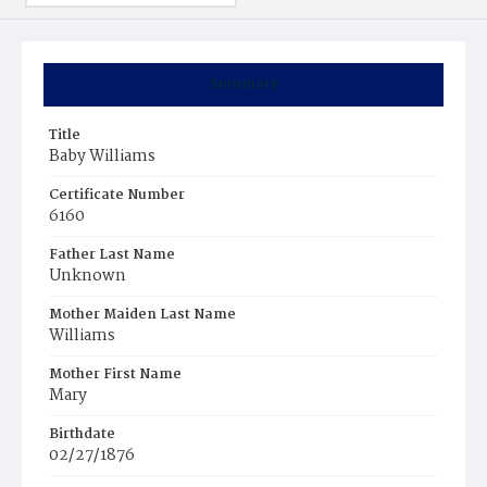
Summary
Title
Baby Williams
Certificate Number
6160
Father Last Name
Unknown
Mother Maiden Last Name
Williams
Mother First Name
Mary
Birthdate
02/27/1876