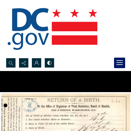
Search...
Advanced search