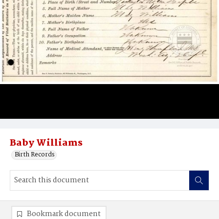
Baby Williams
Birth Records
Bookmark document