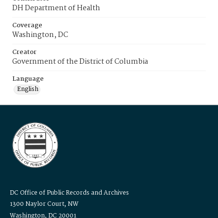
DH Department of Health
Coverage
Washington, DC
Creator
Government of the District of Columbia
Language
English
DC Office of Public Records and Archives
1300 Naylor Court, NW
Washington, DC 20001