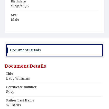
Birthdate
10/31/1876
Sex
Male
Race
Colored
Document Details
Document Details
Title
Baby Williams
Certificate Number
8975
Father Last Name
Williams