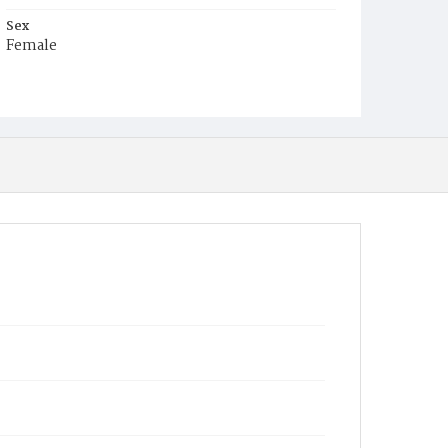
Sex
Female
Race
Colored