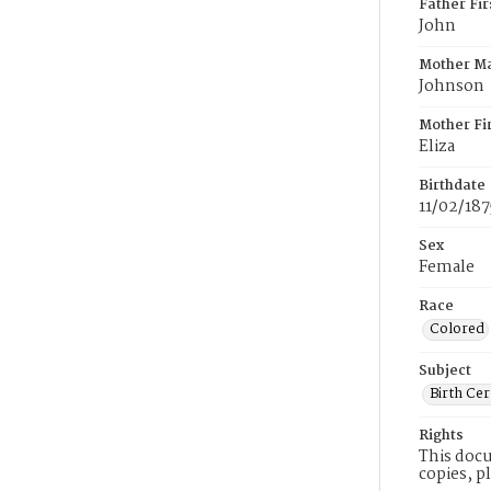
Father Fi
John
Mother M
Johnson
Mother Fi
Eliza
Birthdate
11/02/187
Sex
Female
Race
Colored
Subject
Birth Cer
Rights
This docu
copies, p