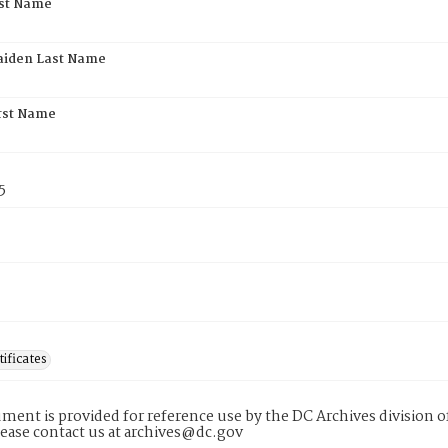
rst Name
aiden Last Name
rst Name
5
tificates
ment is provided for reference use by the DC Archives division of
lease contact us at archives@dc.gov