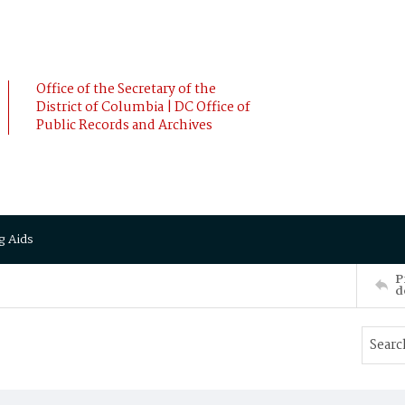
Office of the Secretary of the
District of Columbia | DC Office of
Public Records and Archives
g Aids
P
d