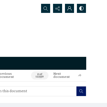
Search...
revious
Next
0 of
ocument
document
122330