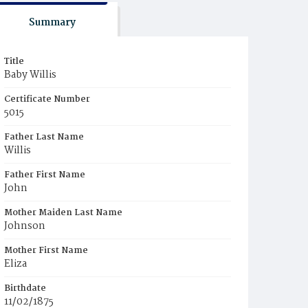
Summary
Title
Baby Willis
Certificate Number
5015
Father Last Name
Willis
Father First Name
John
Mother Maiden Last Name
Johnson
Mother First Name
Eliza
Birthdate
11/02/1875