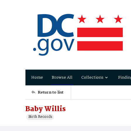
Home
Browse All
Collections
Findin
Return to list
Baby Willis
Birth Records