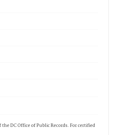
 the DC Office of Public Records. For certified