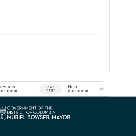
revious
Next
0 of
ocument
document
122330