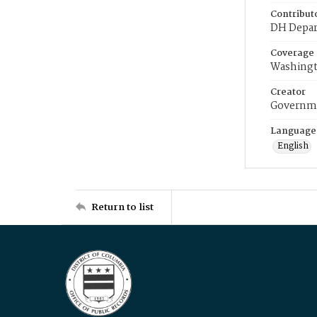
Contribut
DH Depar
Coverage
Washingt
Creator
Governme
Language
English
Return to list