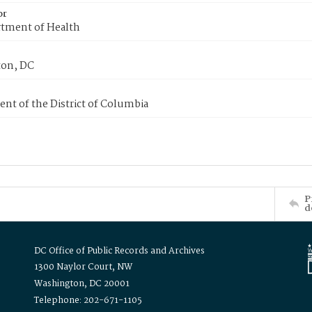
or
tment of Health
on, DC
nt of the District of Columbia
P
d
DC Office of Public Records and Archives
1300 Naylor Court, NW
Washington, DC 20001
Telephone: 202-671-1105