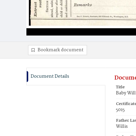
Bookmark document
Document Details
Docume
Title
Baby Will
Certifica
5015
Father La
Willis