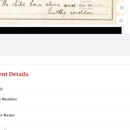
nt Details
is
te Number
st Name