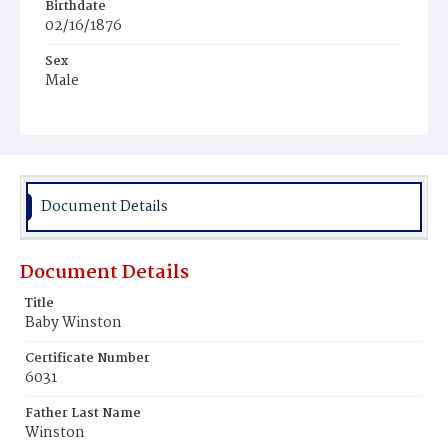
Birthdate
02/16/1876
Sex
Male
Race
Colored
Document Details
Document Details
Title
Baby Winston
Certificate Number
6031
Father Last Name
Winston