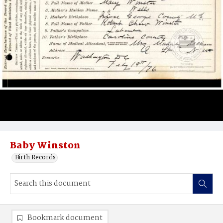
Baby Winston
Birth Records
Bookmark document