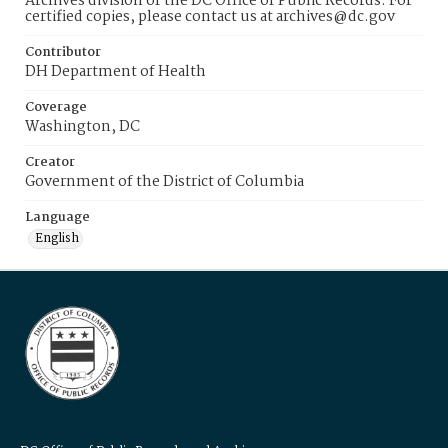
Archives division of the DC Office of Public Records. For
certified copies, please contact us at archives@dc.gov
Contributor
DH Department of Health
Coverage
Washington, DC
Creator
Government of the District of Columbia
Language
English