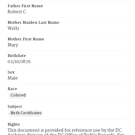
Father First Name
Robert C.
Mother Maiden Last Name
Wells
Mother First Name
Mary
Birthdate
02/16/1876
Sex
Male
Race
Colored
Subject
Birth Certificates
Rights
This document is provided for reference use by the DC