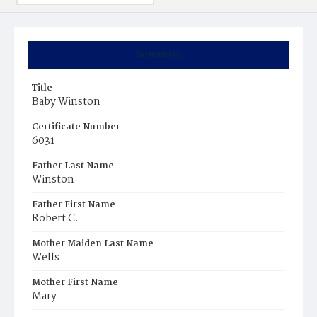
Summary
Title
Baby Winston
Certificate Number
6031
Father Last Name
Winston
Father First Name
Robert C.
Mother Maiden Last Name
Wells
Mother First Name
Mary