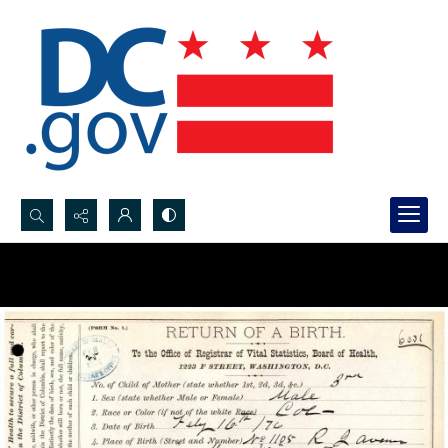
Search...
Advanced search