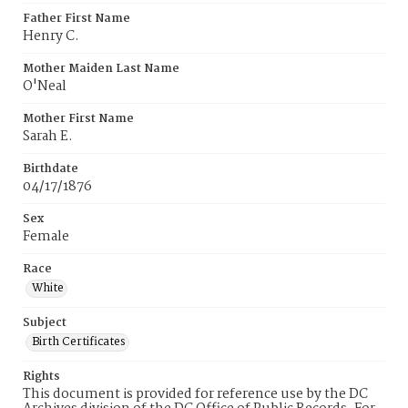
Father First Name
Henry C.
Mother Maiden Last Name
O'Neal
Mother First Name
Sarah E.
Birthdate
04/17/1876
Sex
Female
Race
White
Subject
Birth Certificates
Rights
This document is provided for reference use by the DC