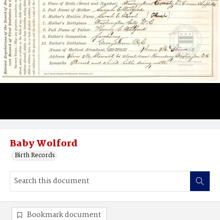
Baby Wolford
Birth Records
Bookmark document