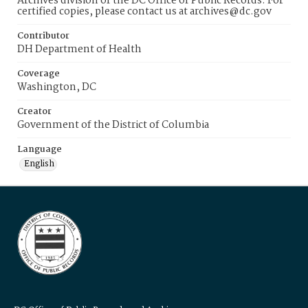
Archives division of the DC Office of Public Records. For
certified copies, please contact us at archives@dc.gov
Contributor
DH Department of Health
Coverage
Washington, DC
Creator
Government of the District of Columbia
Language
English