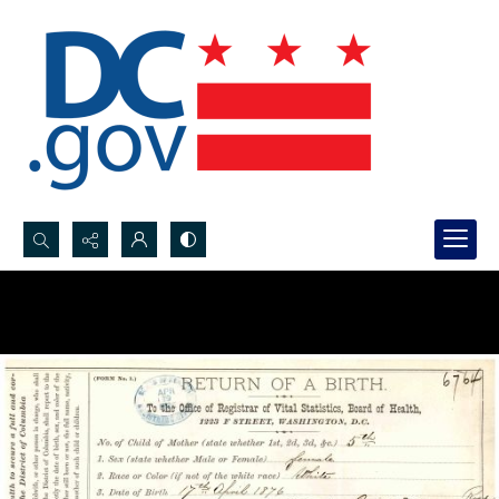
Search...
Advanced search