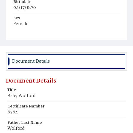
Birthdate
04/17/1876
Sex
Female
Race
White
Document Details
Document Details
Title
Baby Wolford
Certificate Number
6764
Father Last Name
Wolford