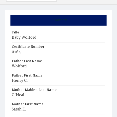
Summary
Title
Baby Wolford
Certificate Number
6764
Father Last Name
Wolford
Father First Name
Henry C.
Mother Maiden Last Name
O'Neal
Mother First Name
Sarah E.