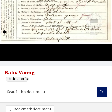
Baby Young
Birth Records
Bookmark document