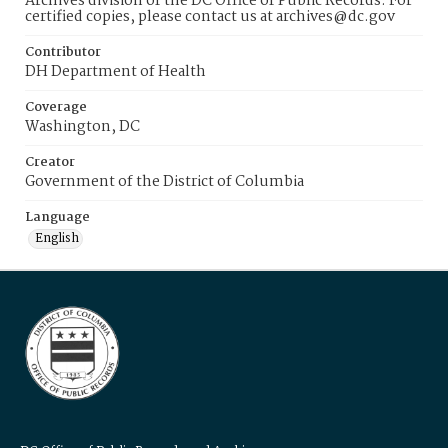
Archives division of the DC Office of Public Records. For
certified copies, please contact us at archives@dc.gov
Contributor
DH Department of Health
Coverage
Washington, DC
Creator
Government of the District of Columbia
Language
English