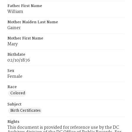
Father First Name
William
Mother Maiden Last Name
Gainer
Mother First Name
Mary
Birthdate
02/10/1876
Sex
Female
Race
Colored
Subject
Birth Certificates
Rights
This document is provided for reference use by the DC