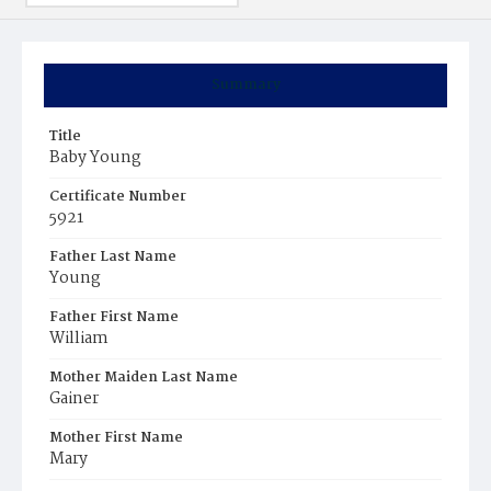
Summary
Title
Baby Young
Certificate Number
5921
Father Last Name
Young
Father First Name
William
Mother Maiden Last Name
Gainer
Mother First Name
Mary