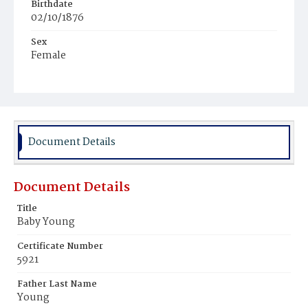
Birthdate
02/10/1876
Sex
Female
Race
Colored
Document Details
Document Details
Title
Baby Young
Certificate Number
5921
Father Last Name
Young