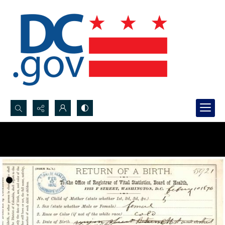
Search...
Advanced search