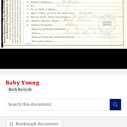
Baby Young
Birth Records
Bookmark document