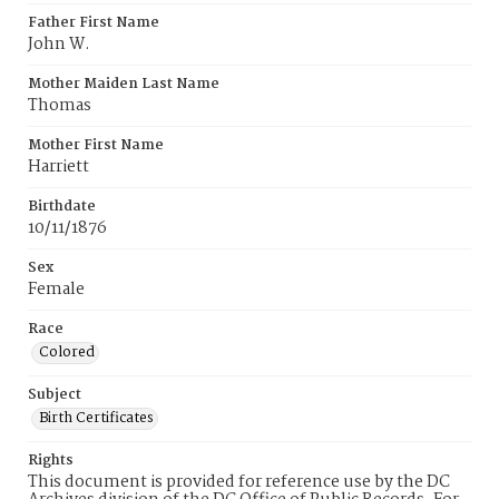
Father First Name
John W.
Mother Maiden Last Name
Thomas
Mother First Name
Harriett
Birthdate
10/11/1876
Sex
Female
Race
Colored
Subject
Birth Certificates
Rights
This document is provided for reference use by the DC