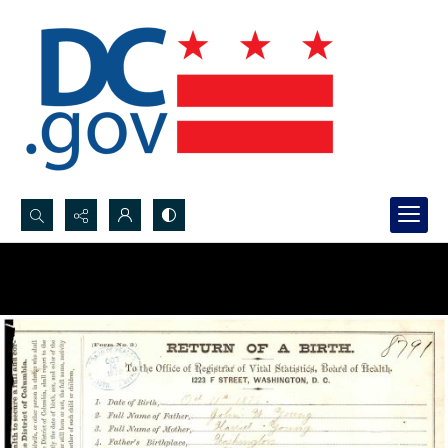
Search...
Advanced search