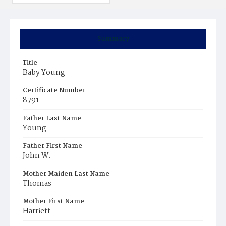
Summary
Title
Baby Young
Certificate Number
8791
Father Last Name
Young
Father First Name
John W.
Mother Maiden Last Name
Thomas
Mother First Name
Harriett