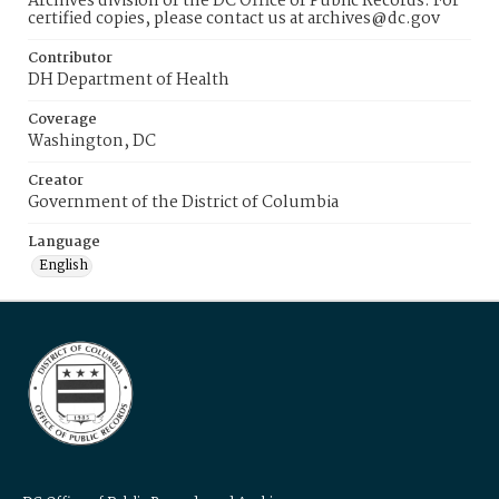
Archives division of the DC Office of Public Records. For
certified copies, please contact us at archives@dc.gov
Contributor
DH Department of Health
Coverage
Washington, DC
Creator
Government of the District of Columbia
Language
English