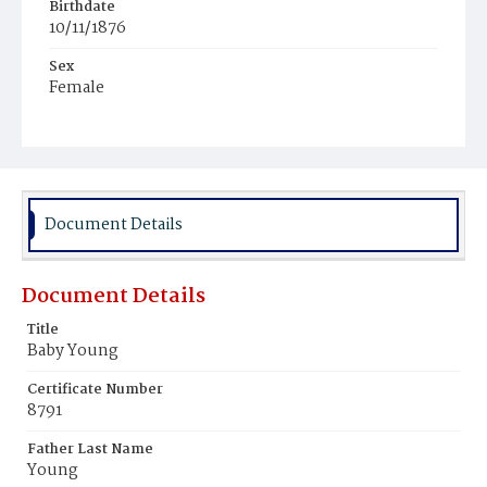
Birthdate
10/11/1876
Sex
Female
Race
Colored
Document Details
Document Details
Title
Baby Young
Certificate Number
8791
Father Last Name
Young