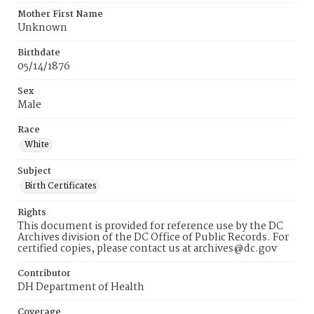
Mother First Name
Unknown
Birthdate
05/14/1876
Sex
Male
Race
White
Subject
Birth Certificates
Rights
This document is provided for reference use by the DC
Archives division of the DC Office of Public Records. For
certified copies, please contact us at archives@dc.gov
Contributor
DH Department of Health
Coverage