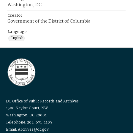
Washington, DC
Creator
Government of the District of Columbia
Language
English
DC Office of Public Records and Archives
1300 Naylor Court, NW
Washington, DC 20001
Telephone: 202-671-1105
Email: Archives@dc.gov