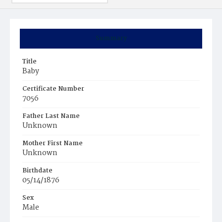
Summary
Title
Baby
Certificate Number
7056
Father Last Name
Unknown
Mother First Name
Unknown
Birthdate
05/14/1876
Sex
Male