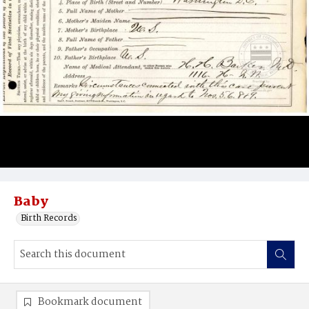
Baby
Birth Records
Bookmark document