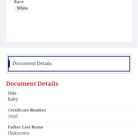
Race
White
Document Details
Document Details
Title
Baby
Certificate Number
7056
Father Last Name
Unknown