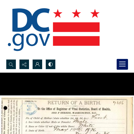
Search...
Advanced search