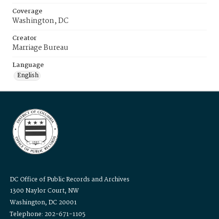
Coverage
Washington, DC
Creator
Marriage Bureau
Language
English
DC Office of Public Records and Archives
1300 Naylor Court, NW
Washington, DC 20001
Telephone: 202-671-1105