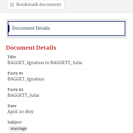
Bookmark document
Document Details
Document Details
Title
BAGGET, Ignatius to BAGGETT, Julia
Party #1
BAGGET, Ignatius
Party #2
BAGGETT, Julia
Date
April 20 1819
Subject
marriage