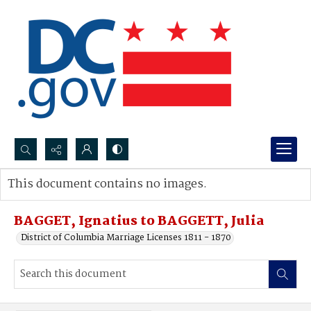
Search...
This document contains no images.
Advanced search
BAGGET, Ignatius to BAGGETT, Julia
District of Columbia Marriage Licenses 1811 - 1870