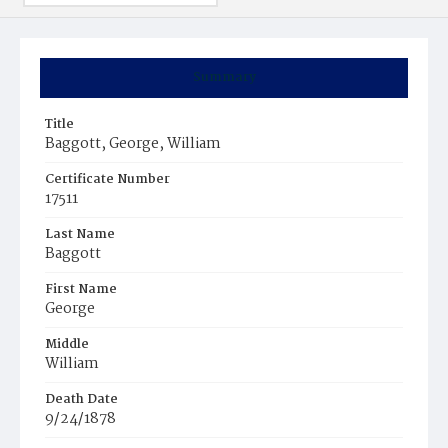
Summary
Title
Baggott, George, William
Certificate Number
17511
Last Name
Baggott
First Name
George
Middle
William
Death Date
9/24/1878