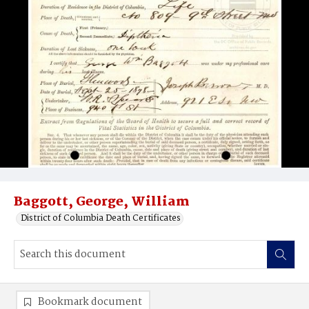
Baggott, George, William
District of Columbia Death Certificates
Bookmark document