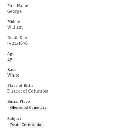
First Name
George
Middle
William
Death Date
9/24/1878
Age
4y
Race
White
Place of Birth
District of Columbia
Burial Place
Glenwood Cemetery
Subject
Death Certification