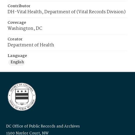
Contributor
DH-Vital Health, Department of (Vital Records Division)
Coverage
Washington, DC
Creator
Department of Health
Language
English
DC Office of Public Records and Archives
1300 Naylor Court, NW