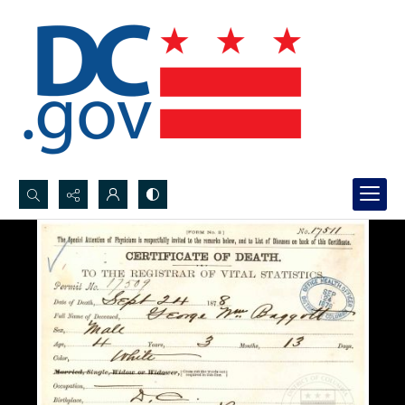
Search...
Advanced search