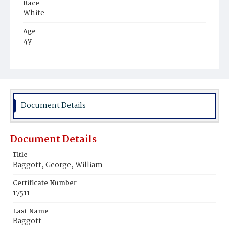
Race
White
Age
4y
Place of Birth
District of Columbia
Burial Place
Glenwood Cemetery
Document Details
Document Details
Title
Baggott, George, William
Certificate Number
17511
Last Name
Baggott