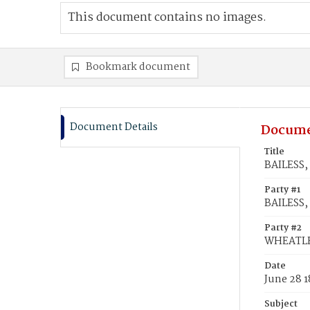
This document contains no images.
Bookmark document
Document Details
Docume
Title
BAILESS,
Party #1
BAILESS,
Party #2
WHEATLEY
Date
June 28 1
Subject