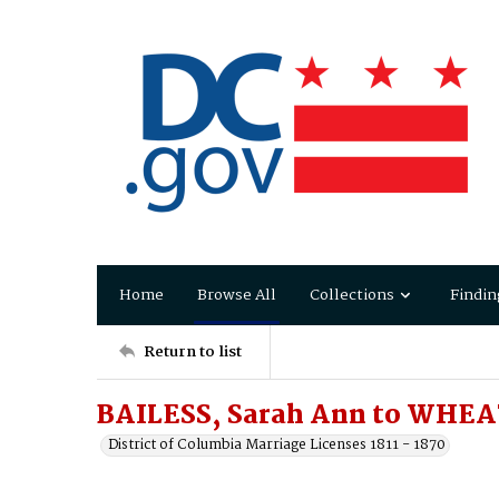
Home
Browse All
Collections
Findin
Return to list
BAILESS, Sarah Ann to WHEA
District of Columbia Marriage Licenses 1811 - 1870