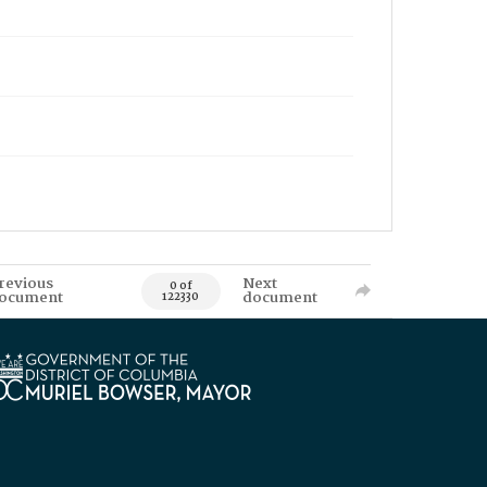
revious
Next
0 of
ocument
document
122330