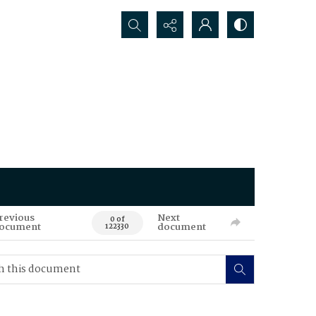
Search...
revious
Next
0 of
ocument
document
122330