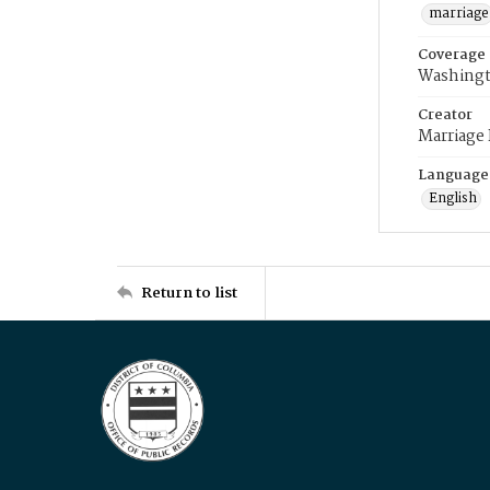
marriage
Coverage
Washingt
Creator
Marriage
Language
English
Return to list