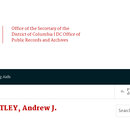
Office of the Secretary of the
District of Columbia | DC Office of
Public Records and Archives
g Aids
P
d
TLEY, Andrew J.