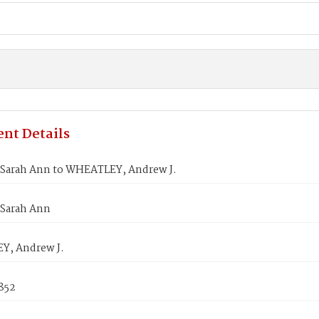
nt Details
 Sarah Ann to WHEATLEY, Andrew J.
 Sarah Ann
, Andrew J.
852