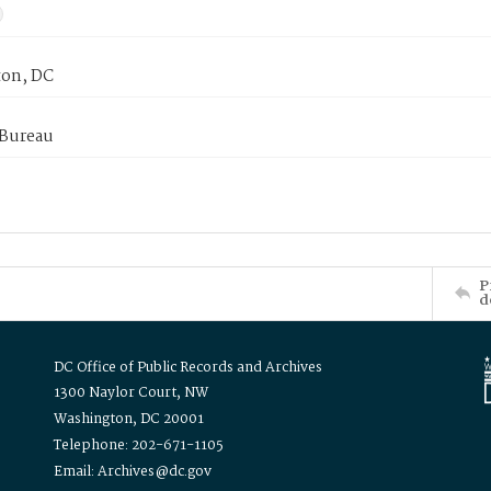
on, DC
 Bureau
P
d
DC Office of Public Records and Archives
1300 Naylor Court, NW
Washington, DC 20001
Telephone: 202-671-1105
Email: Archives@dc.gov