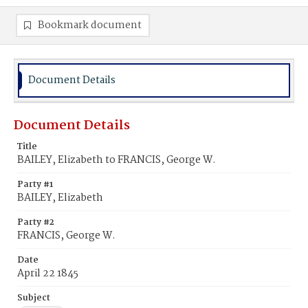
Bookmark document
Document Details
Document Details
Title
BAILEY, Elizabeth to FRANCIS, George W.
Party #1
BAILEY, Elizabeth
Party #2
FRANCIS, George W.
Date
April 22 1845
Subject