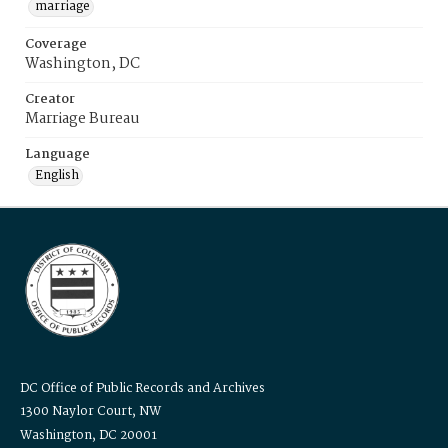
marriage
Coverage
Washington, DC
Creator
Marriage Bureau
Language
English
DC Office of Public Records and Archives
1300 Naylor Court, NW
Washington, DC 20001