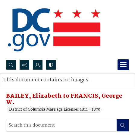
Search...
This document contains no images.
Advanced search
BAILEY, Elizabeth to FRANCIS, George
W.
District of Columbia Marriage Licenses 1811 - 1870