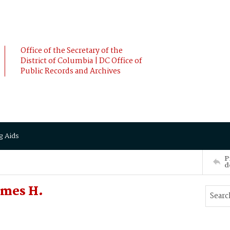
Office of the Secretary of the
District of Columbia | DC Office of
Public Records and Archives
g Aids
P
d
ames H.