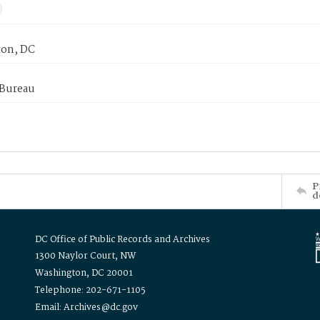
on, DC
 Bureau
P
d
DC Office of Public Records and Archives
1300 Naylor Court, NW
Washington, DC 20001
Telephone: 202-671-1105
Email: Archives@dc.gov