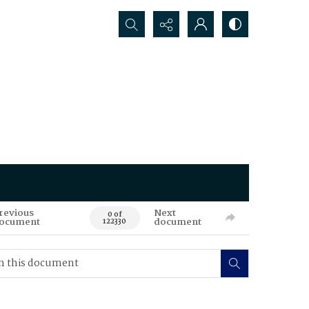
Search...
revious
Next
0 of
ocument
document
122330