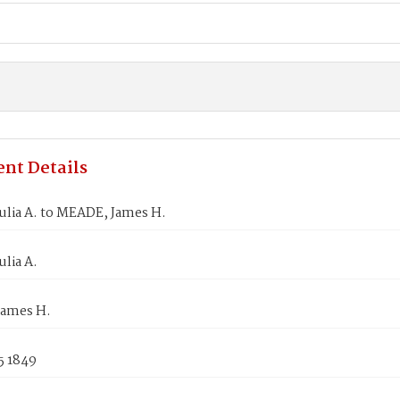
nt Details
ulia A. to MEADE, James H.
ulia A.
ames H.
5 1849