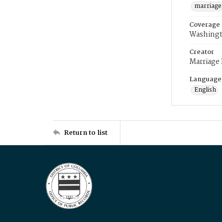
marriage
Coverage
Washingt
Creator
Marriage
Language
English
Return to list