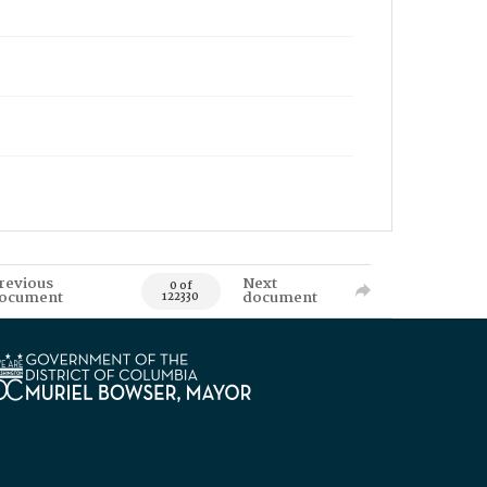
revious
Next
0 of
ocument
document
122330