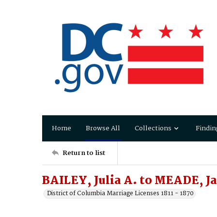
Home
Browse All
Collections
Findin
Return to list
BAILEY, Julia A. to MEADE, J
District of Columbia Marriage Licenses 1811 - 1870