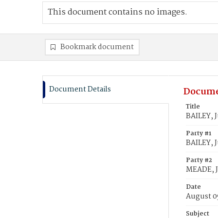
This document contains no images.
Bookmark document
Document Details
Docume
Title
BAILEY, J
Party #1
BAILEY, J
Party #2
MEADE, J
Date
August 0
Subject