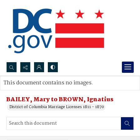
Search...
This document contains no images.
Advanced search
BAILEY, Mary to BROWN, Ignatius
District of Columbia Marriage Licenses 1811 - 1870