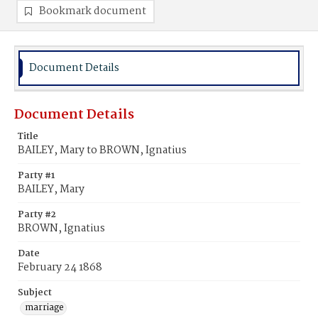
Bookmark document
Document Details
Document Details
Title
BAILEY, Mary to BROWN, Ignatius
Party #1
BAILEY, Mary
Party #2
BROWN, Ignatius
Date
February 24 1868
Subject
marriage