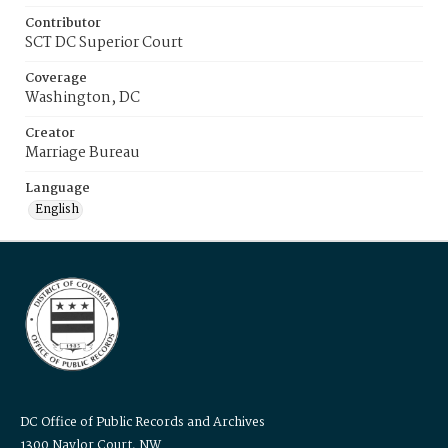
Contributor
SCT DC Superior Court
Coverage
Washington, DC
Creator
Marriage Bureau
Language
English
DC Office of Public Records and Archives
1300 Naylor Court, NW