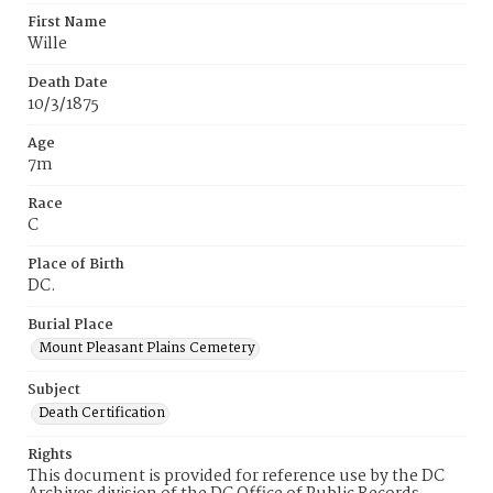
First Name
Wille
Death Date
10/3/1875
Age
7m
Race
C
Place of Birth
DC.
Burial Place
Mount Pleasant Plains Cemetery
Subject
Death Certification
Rights
This document is provided for reference use by the DC