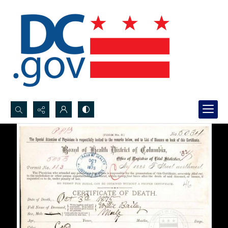
Search...
Advanced search