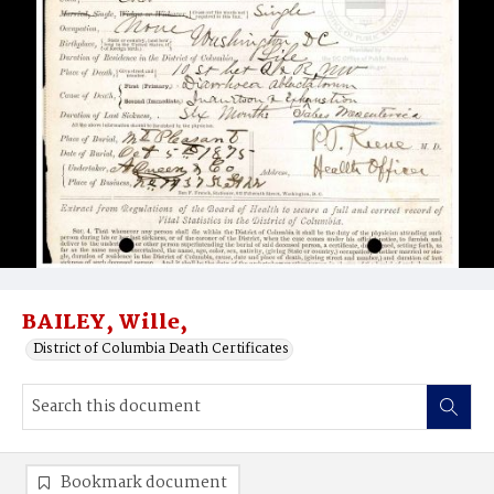
BAILEY, Wille,
District of Columbia Death Certificates
Bookmark document