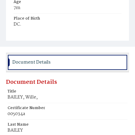
Age
7m
Place of Birth
DC.
Burial Place
Mount Pleasant Plains Cemetery
Document Details
Document Details
Title
BAILEY, Wille,
Certificate Number
005034a
Last Name
BAILEY