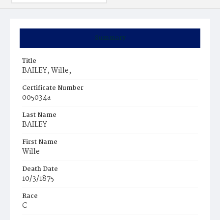
Summary
Title
BAILEY, Wille,
Certificate Number
005034a
Last Name
BAILEY
First Name
Wille
Death Date
10/3/1875
Race
C