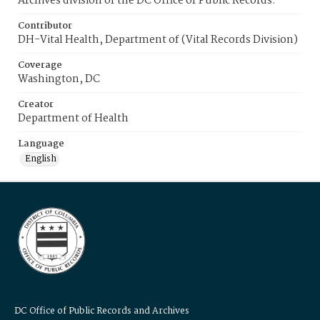
Archives division of the DC Office of Public Records.
Contributor
DH-Vital Health, Department of (Vital Records Division)
Coverage
Washington, DC
Creator
Department of Health
Language
English
DC Office of Public Records and Archives