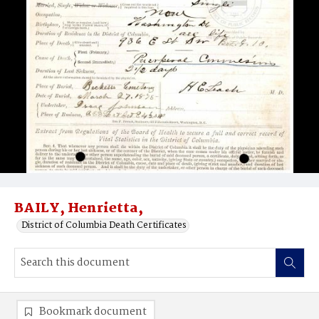
BAILY, Henrietta,
District of Columbia Death Certificates
Bookmark document