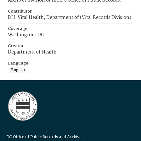
Archives division of the DC Office of Public Records.
Contributor
DH-Vital Health, Department of (Vital Records Division)
Coverage
Washington, DC
Creator
Department of Health
Language
English
DC Office of Public Records and Archives