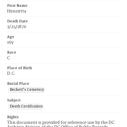
First Name
Henrietta
Death Date
3/25/1876
Age
16y
Race
C
Place of Birth
D.C.
Burial Place
Beckett's Cemetery
Subject
Death Certification
Rights
This document is provided for reference use by the DC