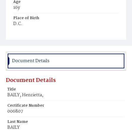
Age
16y
Place of Birth
D.C.
Burial Place
Beckett's Cemetery
Document Details
Document Details
Title
BAILY, Henrietta,
Certificate Number
006807
Last Name
BAILY