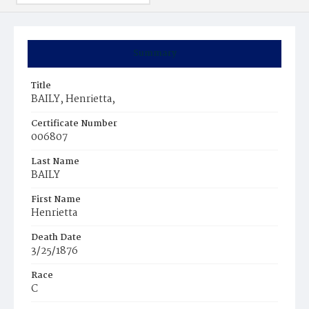
Summary
Title
BAILY, Henrietta,
Certificate Number
006807
Last Name
BAILY
First Name
Henrietta
Death Date
3/25/1876
Race
C