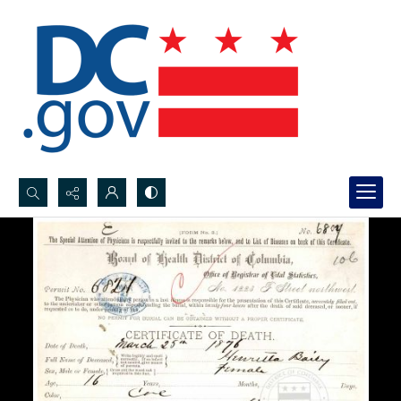
Search...
Advanced search