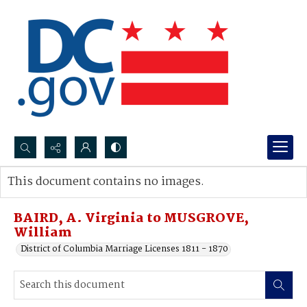
Search...
This document contains no images.
Advanced search
BAIRD, A. Virginia to MUSGROVE,
William
District of Columbia Marriage Licenses 1811 - 1870