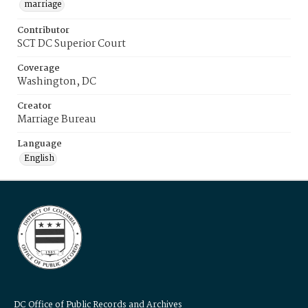
marriage
Contributor
SCT DC Superior Court
Coverage
Washington, DC
Creator
Marriage Bureau
Language
English
DC Office of Public Records and Archives