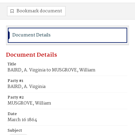
Bookmark document
Document Details
Document Details
Title
BAIRD, A. Virginia to MUSGROVE, William
Party #1
BAIRD, A. Virginia
Party #2
MUSGROVE, William
Date
March 16 1864
Subject