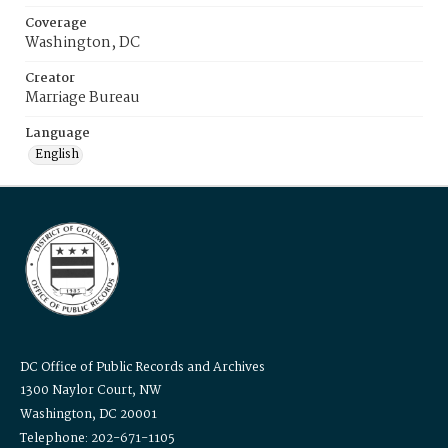
Coverage
Washington, DC
Creator
Marriage Bureau
Language
English
DC Office of Public Records and Archives
1300 Naylor Court, NW
Washington, DC 20001
Telephone: 202-671-1105