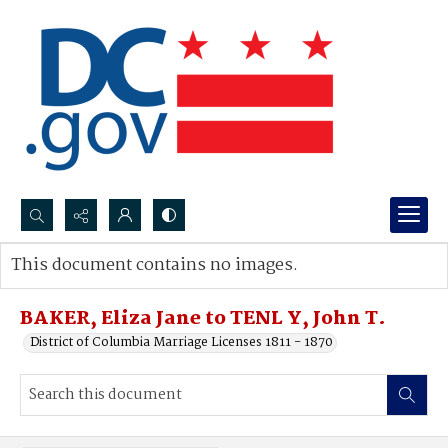
Search...
This document contains no images.
Advanced search
BAKER, Eliza Jane to TENL Y, John T.
District of Columbia Marriage Licenses 1811 - 1870