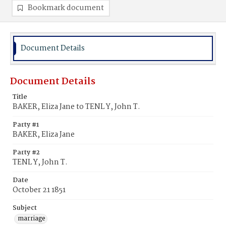
Bookmark document
Document Details
Document Details
Title
BAKER, Eliza Jane to TENL Y, John T.
Party #1
BAKER, Eliza Jane
Party #2
TENL Y, John T.
Date
October 21 1851
Subject
marriage