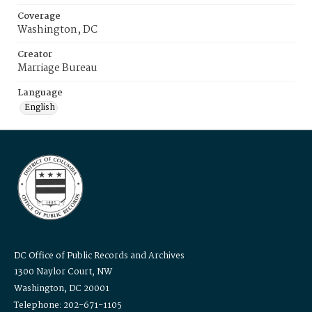
Coverage
Washington, DC
Creator
Marriage Bureau
Language
English
DC Office of Public Records and Archives
1300 Naylor Court, NW
Washington, DC 20001
Telephone: 202-671-1105