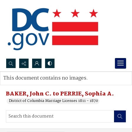
Search...
This document contains no images.
Advanced search
BAKER, John C. to PERRIE, Sophia A.
District of Columbia Marriage Licenses 1811 - 1870