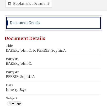
Bookmark document
Document Details
Document Details
Title
BAKER, John C. to PERRIE, Sophia A.
Party #1
BAKER, John C.
Party #2
PERRIE, Sophia A.
Date
June 15 1847
Subject
marriage