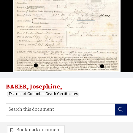
BAKER, Josephine,
District of Columbia Death Certificates
Bookmark document