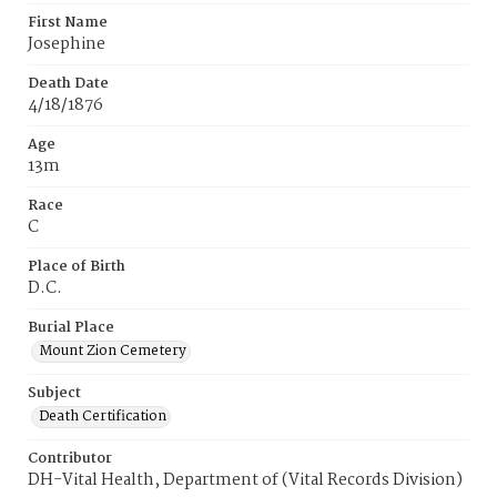
First Name
Josephine
Death Date
4/18/1876
Age
13m
Race
C
Place of Birth
D.C.
Burial Place
Mount Zion Cemetery
Subject
Death Certification
Contributor
DH-Vital Health, Department of (Vital Records Division)