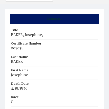
Summary
Title
BAKER, Josephine,
Certificate Number
007038
Last Name
BAKER
First Name
Josephine
Death Date
4/18/1876
Race
C