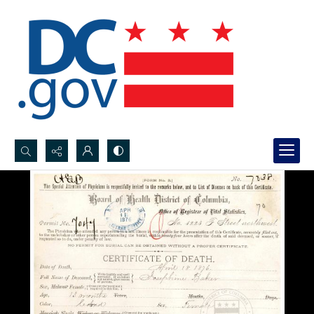
Search...
Advanced search