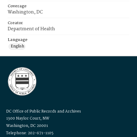
Coverage
Washington, DC
Creator
Department of Health
Language
English
DC Office of Public Records and Archives
1300 Naylor Court, NW
Washington, DC 20001
Telephone: 202-671-1105