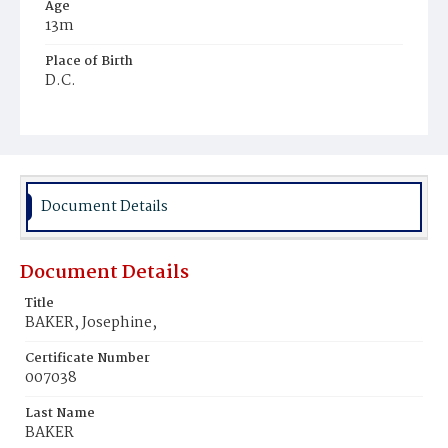
Age
13m
Place of Birth
D.C.
Burial Place
Mount Zion Cemetery
Document Details
Document Details
Title
BAKER, Josephine,
Certificate Number
007038
Last Name
BAKER