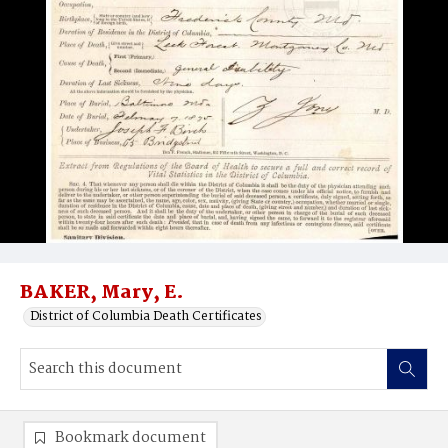
BAKER, Mary, E.
District of Columbia Death Certificates
Bookmark document