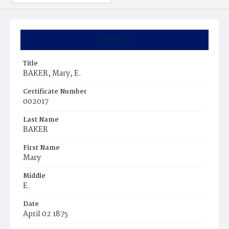
Summary
Title
BAKER, Mary, E.
Certificate Number
002017
Last Name
BAKER
First Name
Mary
Middle
E.
Date
April 02 1875