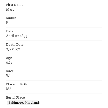
First Name
Mary
Middle
E.
Date
April 02 1875
Death Date
2/4/1875
Age
64y
Race
W
Place of Birth
Md.
Burial Place
Baltimore, Maryland