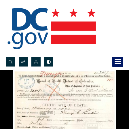
Search...
Advanced search