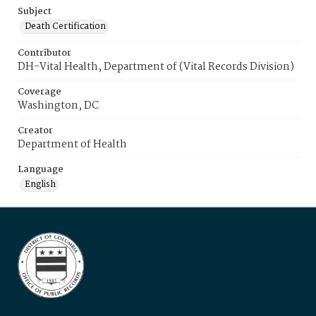
Subject
Death Certification
Contributor
DH-Vital Health, Department of (Vital Records Division)
Coverage
Washington, DC
Creator
Department of Health
Language
English