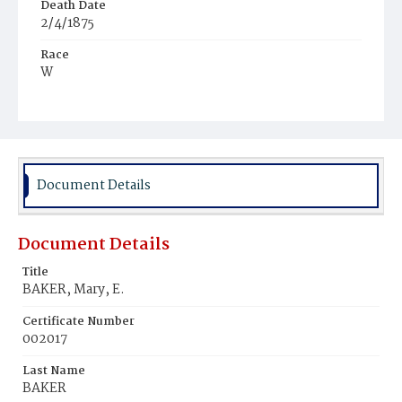
Death Date
2/4/1875
Race
W
Age
64y
Place of Birth
Md.
Document Details
Burial Place
Baltimore, Maryland
Document Details
Title
BAKER, Mary, E.
Certificate Number
002017
Last Name
BAKER