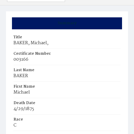
Summary
Title
BAKER, Michael,
Certificate Number
003166
Last Name
BAKER
First Name
Michael
Death Date
4/29/1875
Race
C