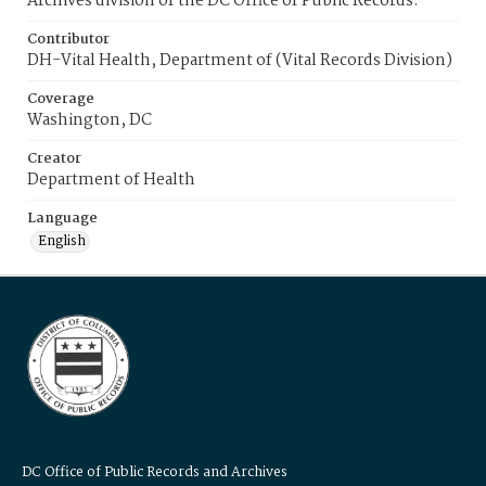
Archives division of the DC Office of Public Records.
Contributor
DH-Vital Health, Department of (Vital Records Division)
Coverage
Washington, DC
Creator
Department of Health
Language
English
DC Office of Public Records and Archives