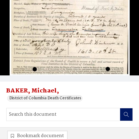
BAKER, Michael,
District of Columbia Death Certificates
Bookmark document