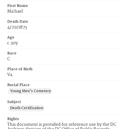
First Name
Michael
Death Date
4/29/1875
Age
c.30y
Race
C
Place of Birth
Va.
Burial Place
Young Men's Cemetery
Subject
Death Certification
Rights
This document is provided for reference use by the DC