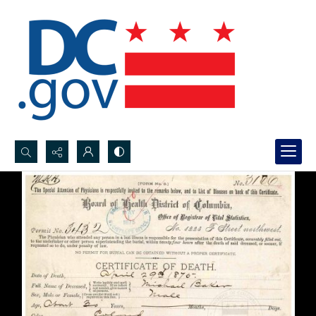
Search...
Advanced search