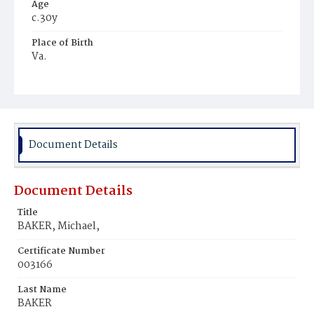
Age
c.30y
Place of Birth
Va.
Burial Place
Young Men's Cemetery
Document Details
Document Details
Title
BAKER, Michael,
Certificate Number
003166
Last Name
BAKER