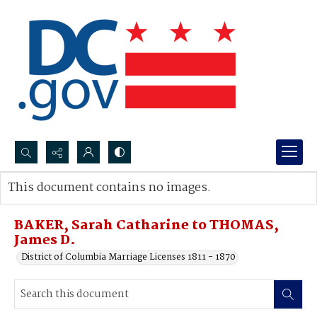
Search...
This document contains no images.
Advanced search
BAKER, Sarah Catharine to THOMAS,
James D.
District of Columbia Marriage Licenses 1811 - 1870