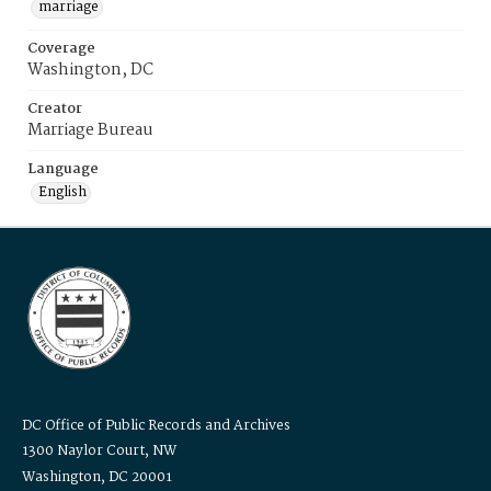
marriage
Coverage
Washington, DC
Creator
Marriage Bureau
Language
English
DC Office of Public Records and Archives
1300 Naylor Court, NW
Washington, DC 20001