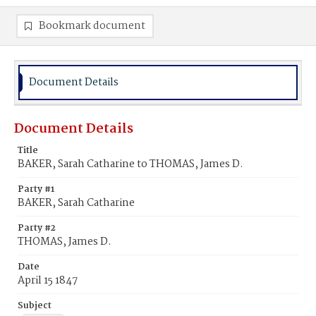
Bookmark document
Document Details
Document Details
Title
BAKER, Sarah Catharine to THOMAS, James D.
Party #1
BAKER, Sarah Catharine
Party #2
THOMAS, James D.
Date
April 15 1847
Subject