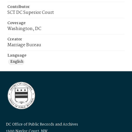
Contributor
SCT DC Superior Court
Coverage
Washington, DC
Creator
Marriage Bureau
Language
English
DC Office of Public Records and Archives
1300 Naylor Court, NW