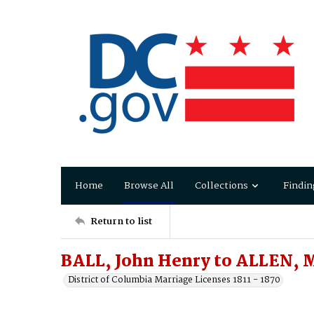
Home
Browse All
Collections
Findin
Return to list
BALL, John Henry to ALLEN, 
District of Columbia Marriage Licenses 1811 - 1870