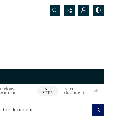
Search...
revious
Next
0 of
ocument
document
122330