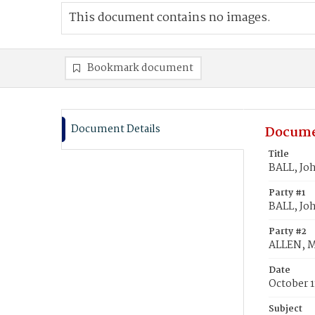
This document contains no images.
Bookmark document
Document Details
Docume
Title
BALL, Jo
Party #1
BALL, Jo
Party #2
ALLEN, M
Date
October 1
Subject