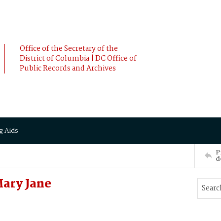
Office of the Secretary of the
District of Columbia | DC Office of
Public Records and Archives
g Aids
P
d
Mary Jane