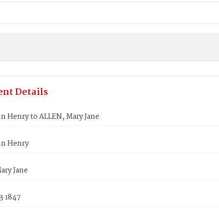
nt Details
hn Henry to ALLEN, Mary Jane
hn Henry
ary Jane
3 1847