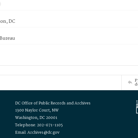
on, DC
 Bureau
P
d
DC Office of Public Records and Archives
1300 Naylor Court, NW
Washington, DC 20001
Telephone: 202-671-1105
Email: Archives@dc.gov