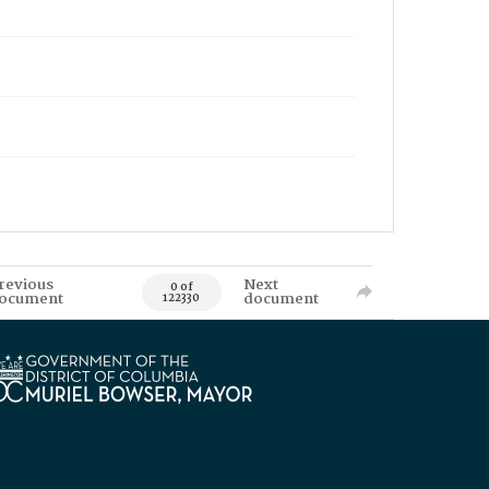
revious
Next
0 of
ocument
document
122330