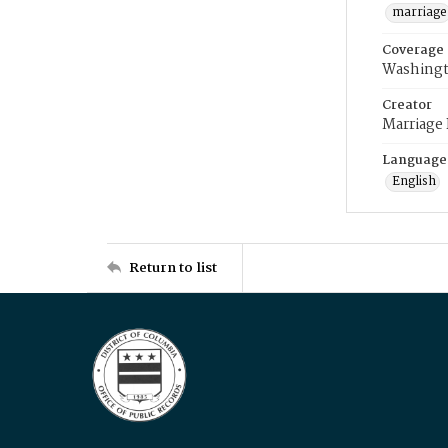
marriage
Coverage
Washingt
Creator
Marriage
Language
English
Return to list