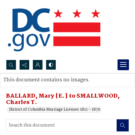
Search...
This document contains no images.
Advanced search
BALLARD, Mary [E.] to SMALLWOOD,
Charles T.
District of Columbia Marriage Licenses 1811 - 1870