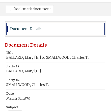
Bookmark document
Document Details
Document Details
Title
BALLARD, Mary [E.] to SMALLWOOD, Charles T.
Party #1
BALLARD, Mary [E.]
Party #2
SMALLWOOD, Charles T.
Date
March 01 1870
Subject