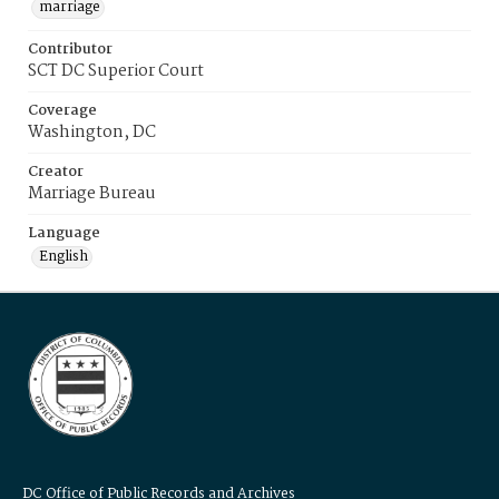
marriage
Contributor
SCT DC Superior Court
Coverage
Washington, DC
Creator
Marriage Bureau
Language
English
DC Office of Public Records and Archives