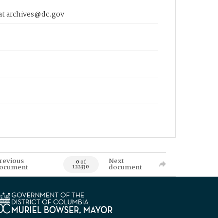
 at archives@dc.gov
revious
Next
0 of
ocument
document
122330