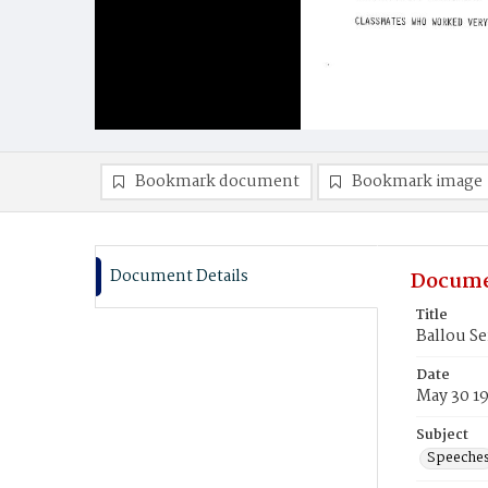
Bookmark document
Bookmark image
Document Details
Docume
Title
Ballou S
Date
May 30 1
Subject
Speeche