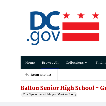
Home
Browse All
Collections
Findin
Return to list
Ballou Senior High School - 
The Speeches of Mayor Marion Barry