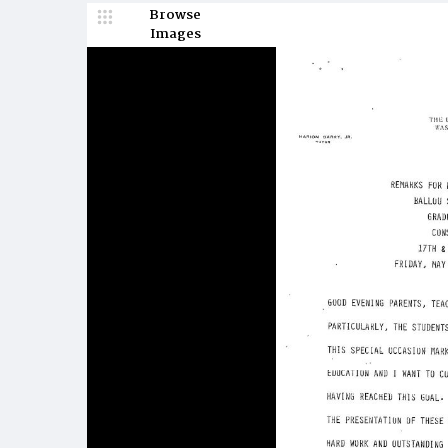
Browse
Images