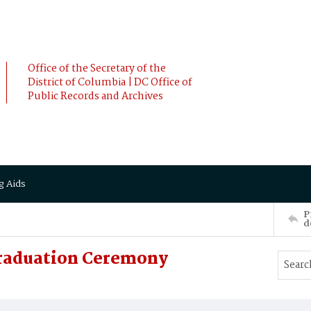
Office of the Secretary of the
District of Columbia | DC Office of
Public Records and Archives
g Aids
P
d
Graduation Ceremony