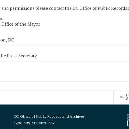
s and permissions please contact the DC Office of Public Records
or
 Office of the Mayor
on, DC
 the Press Secretary
P
d
DC Office of Public Records and Archives
1300 Naylor Court, NW