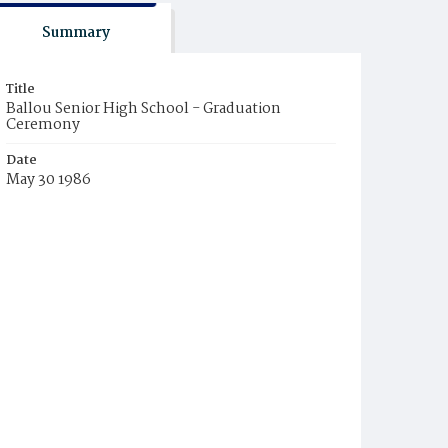
Summary
Title
Ballou Senior High School - Graduation
Ceremony
Date
May 30 1986