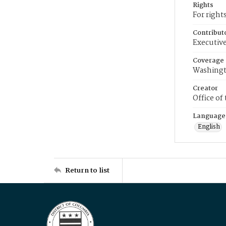
Rights
For right
Contribut
Executive
Coverage
Washingt
Creator
Office of
Language
English
Return to list