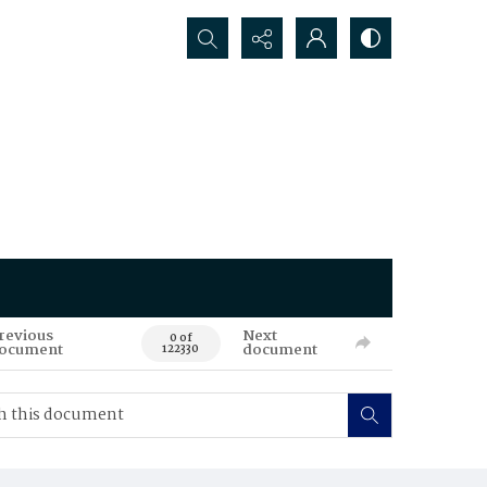
Search...
revious
Next
0 of
ocument
document
122330