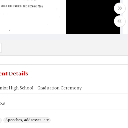
nt Details
enior High School - Graduation Ceremony
986
s
Speeches, addresses, etc.