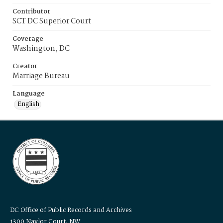
Contributor
SCT DC Superior Court
Coverage
Washington, DC
Creator
Marriage Bureau
Language
English
DC Office of Public Records and Archives
1300 Naylor Court, NW