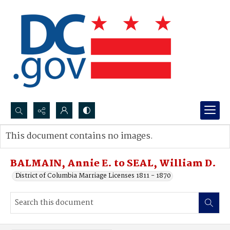
Search...
This document contains no images.
Advanced search
BALMAIN, Annie E. to SEAL, William D.
District of Columbia Marriage Licenses 1811 - 1870