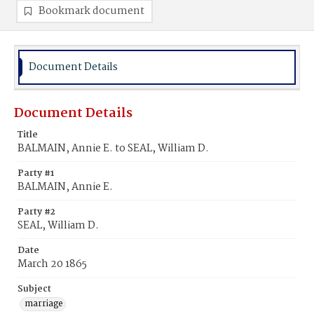
Bookmark document
Document Details
Document Details
Title
BALMAIN, Annie E. to SEAL, William D.
Party #1
BALMAIN, Annie E.
Party #2
SEAL, William D.
Date
March 20 1865
Subject
marriage