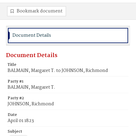
Bookmark document
Document Details
Document Details
Title
BALMAIN, Margaret T. to JOHNSON, Richmond
Party #1
BALMAIN, Margaret T.
Party #2
JOHNSON, Richmond
Date
April 01 1823
Subject