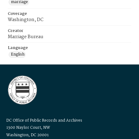
marriage
Coverage
Washington, DC
Creator
Marriage Bureau
Language
English
DC Office of Public Records and Archives
1300 Naylor Court, NW
Washington, DC 20001