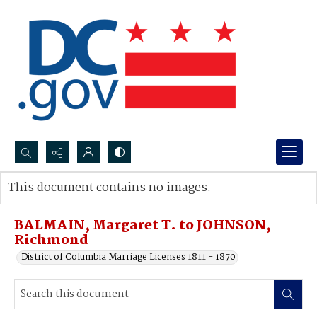
Search...
This document contains no images.
Advanced search
BALMAIN, Margaret T. to JOHNSON,
Richmond
District of Columbia Marriage Licenses 1811 - 1870