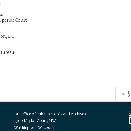
or
uperior Court
on, DC
 Bureau
P
d
DC Office of Public Records and Archives
1300 Naylor Court, NW
Washington, DC 20001