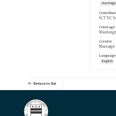
marriage
Contribut
SCT DC S
Coverage
Washingt
Creator
Marriage
Language
English
Return to list