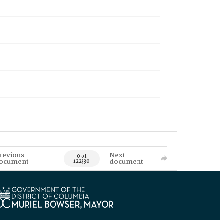
revious
Next
0 of
ocument
document
122330