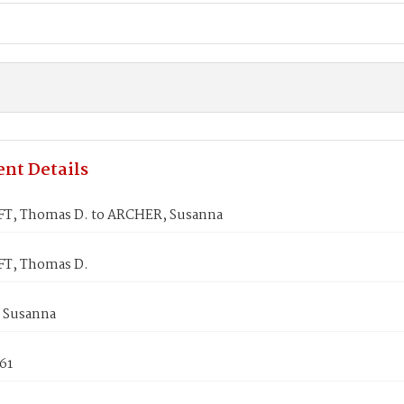
nt Details
, Thomas D. to ARCHER, Susanna
T, Thomas D.
 Susanna
861