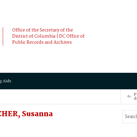
Office of the Secretary of the
District of Columbia | DC Office of
Public Records and Archives
g Aids
P
d
CHER, Susanna