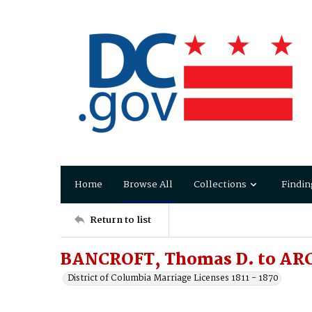
Home
Browse All
Collections
Findin
Return to list
BANCROFT, Thomas D. to AR
District of Columbia Marriage Licenses 1811 - 1870