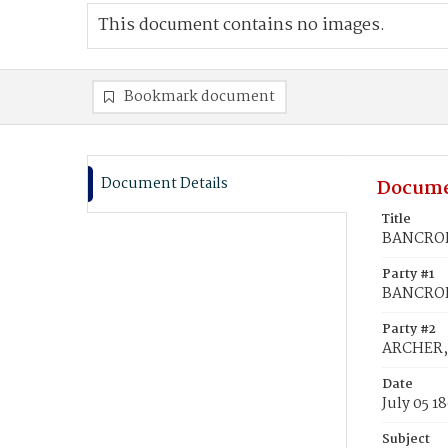
This document contains no images.
Bookmark document
Document Details
Docume
Title
BANCROFT
Party #1
BANCROF
Party #2
ARCHER,
Date
July 05 1
Subject