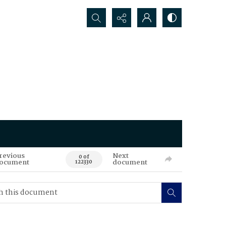
Search...
revious
Next
0 of
ocument
document
122330