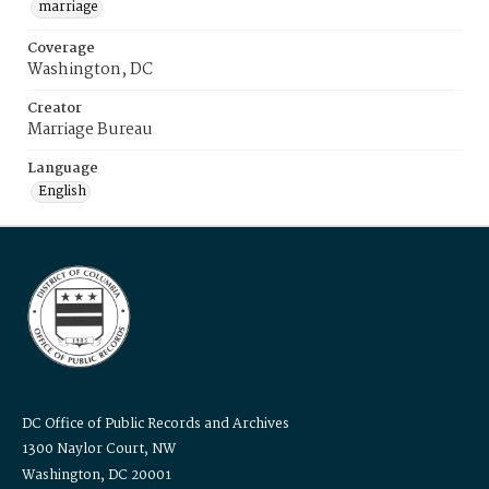
marriage
Coverage
Washington, DC
Creator
Marriage Bureau
Language
English
DC Office of Public Records and Archives
1300 Naylor Court, NW
Washington, DC 20001