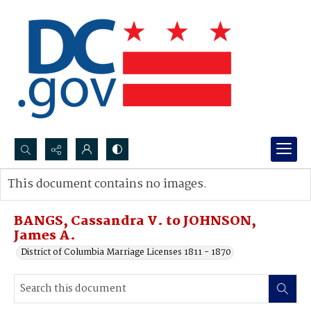
Search...
This document contains no images.
Advanced search
BANGS, Cassandra V. to JOHNSON,
James A.
District of Columbia Marriage Licenses 1811 - 1870