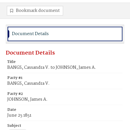
Bookmark document
Document Details
Document Details
Title
BANGS, Cassandra V. to JOHNSON, James A.
Party #1
BANGS, Cassandra V.
Party #2
JOHNSON, James A.
Date
June 25 1851
Subject