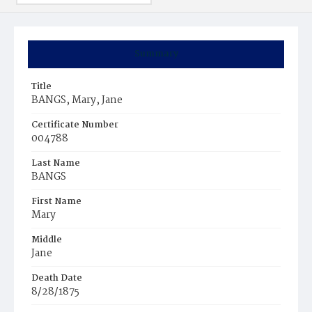
Summary
Title
BANGS, Mary, Jane
Certificate Number
004788
Last Name
BANGS
First Name
Mary
Middle
Jane
Death Date
8/28/1875