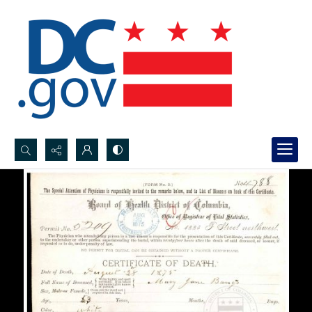
Search...
Advanced search