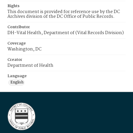
Rights
This document is provided for reference use by the DC
Archives division of the DC Office of Public Records.
Contributor
DH-Vital Health, Department of (Vital Records Division)
Coverage
Washington, DC
Creator
Department of Health
Language
English