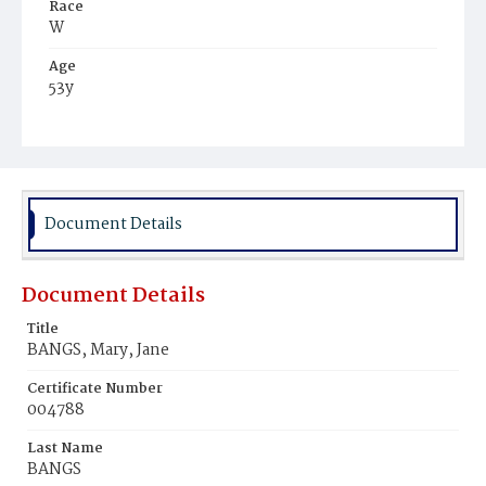
Race
W
Age
53y
Place of Birth
Md.
Burial Place
Oak Hill Cemetery
Document Details
Document Details
Title
BANGS, Mary, Jane
Certificate Number
004788
Last Name
BANGS