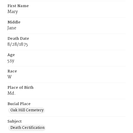
First Name
Mary
Middle
Jane
Death Date
8/28/1875
Age
53y
Race
W
Place of Birth
Md.
Burial Place
Oak Hill Cemetery
Subject
Death Certification