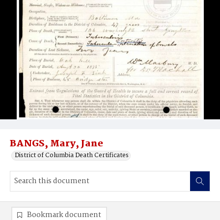
BANGS, Mary, Jane
District of Columbia Death Certificates
Bookmark document