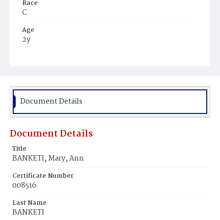
Race
C
Age
2y
Place of Birth
D.C.
Burial Place
Young Men's Cemetery
Document Details
Document Details
Title
BANKETI, Mary, Ann
Certificate Number
008516
Last Name
BANKETI