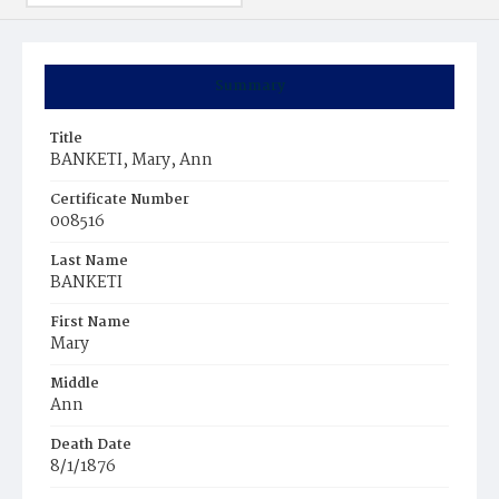
Summary
Title
BANKETI, Mary, Ann
Certificate Number
008516
Last Name
BANKETI
First Name
Mary
Middle
Ann
Death Date
8/1/1876