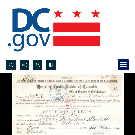
Search...
Advanced search