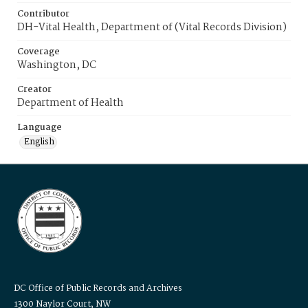
Contributor
DH-Vital Health, Department of (Vital Records Division)
Coverage
Washington, DC
Creator
Department of Health
Language
English
DC Office of Public Records and Archives
1300 Naylor Court, NW