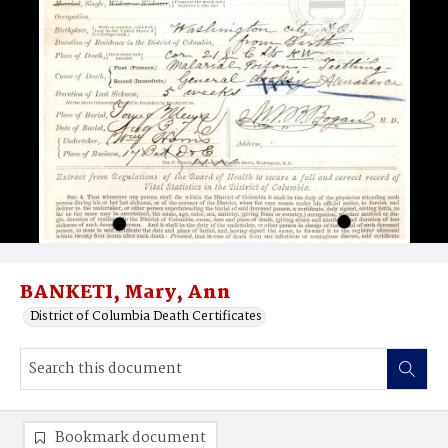
BANKETI, Mary, Ann
District of Columbia Death Certificates
Bookmark document