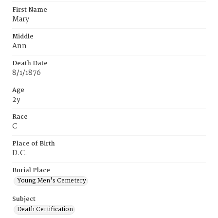
First Name
Mary
Middle
Ann
Death Date
8/1/1876
Age
2y
Race
C
Place of Birth
D.C.
Burial Place
Young Men's Cemetery
Subject
Death Certification