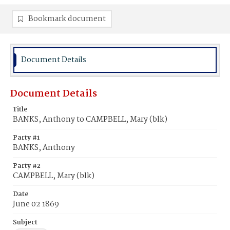
Bookmark document
Document Details
Document Details
Title
BANKS, Anthony to CAMPBELL, Mary (blk)
Party #1
BANKS, Anthony
Party #2
CAMPBELL, Mary (blk)
Date
June 02 1869
Subject