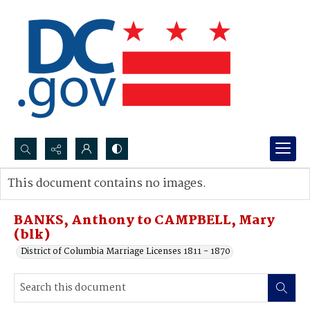
Search...
This document contains no images.
Advanced search
BANKS, Anthony to CAMPBELL, Mary
(blk)
District of Columbia Marriage Licenses 1811 - 1870