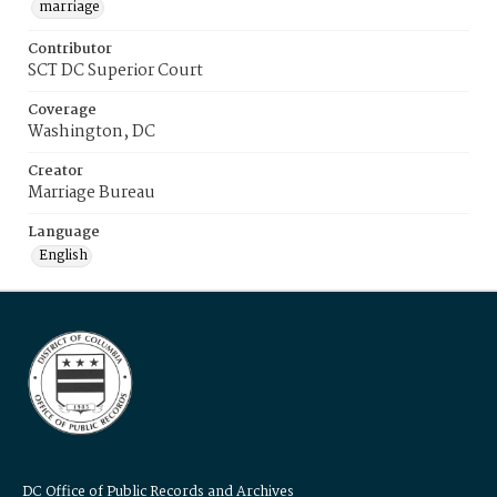
marriage
Contributor
SCT DC Superior Court
Coverage
Washington, DC
Creator
Marriage Bureau
Language
English
DC Office of Public Records and Archives