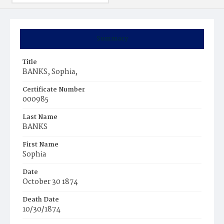
Summary
Title
BANKS, Sophia,
Certificate Number
000985
Last Name
BANKS
First Name
Sophia
Date
October 30 1874
Death Date
10/30/1874