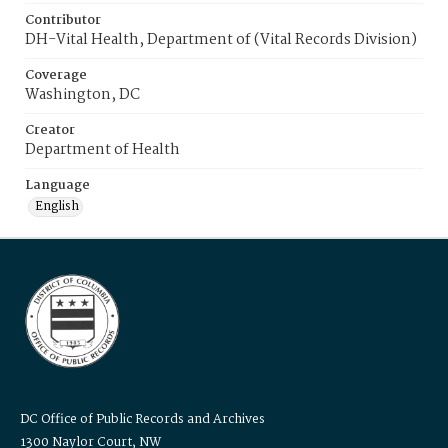
Contributor
DH-Vital Health, Department of (Vital Records Division)
Coverage
Washington, DC
Creator
Department of Health
Language
English
DC Office of Public Records and Archives
1300 Naylor Court, NW