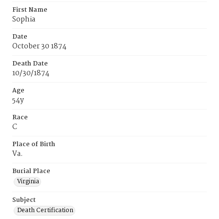
First Name
Sophia
Date
October 30 1874
Death Date
10/30/1874
Age
54y
Race
C
Place of Birth
Va.
Burial Place
Virginia
Subject
Death Certification