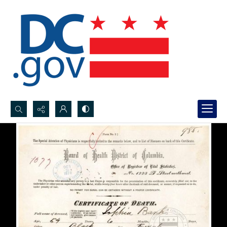
Search...
Advanced search