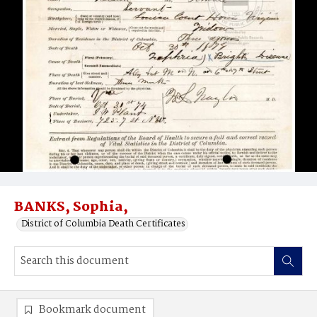
BANKS, Sophia,
District of Columbia Death Certificates
Bookmark document