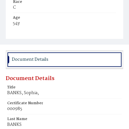
Race
C
Age
54y
Place of Birth
Va.
Burial Place
Virginia
Document Details
Document Details
Title
BANKS, Sophia,
Certificate Number
000985
Last Name
BANKS