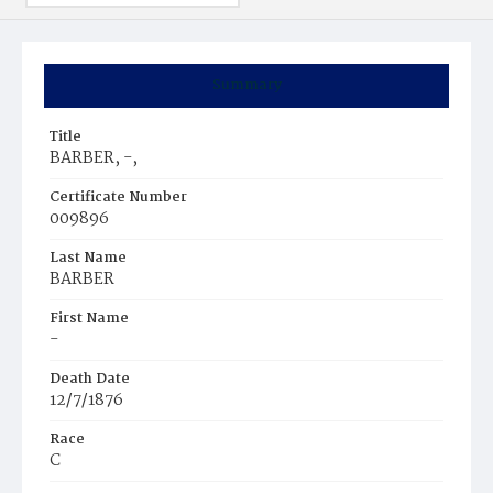
Summary
Title
BARBER, -,
Certificate Number
009896
Last Name
BARBER
First Name
-
Death Date
12/7/1876
Race
C