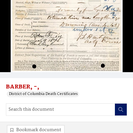
BARBER, -,
District of Columbia Death Certificates
Bookmark document