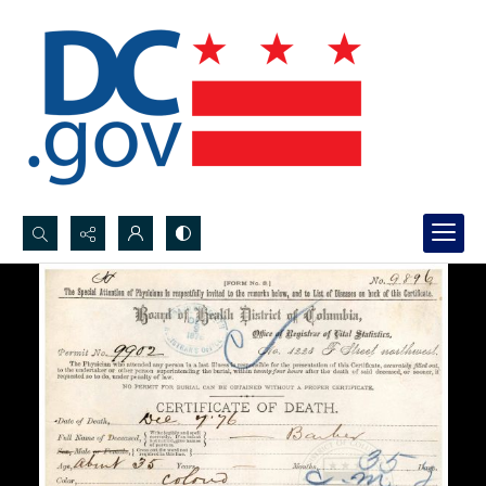
Search...
Advanced search