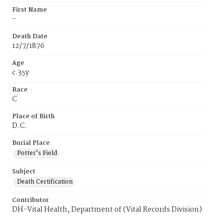
First Name
-
Death Date
12/7/1876
Age
c.35y
Race
C
Place of Birth
D.C.
Burial Place
Potter's Field
Subject
Death Certification
Contributor
DH-Vital Health, Department of (Vital Records Division)