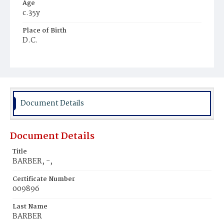
Age
c.35y
Place of Birth
D.C.
Burial Place
Potter's Field
Document Details
Document Details
Title
BARBER, -,
Certificate Number
009896
Last Name
BARBER