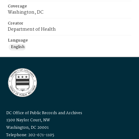
Coverage
Washington, DC
Creator
Department of Health
Language
English
DC Office of Public Records and Archives
1300 Naylor Court, NW
Washington, DC 20001
Telephone: 202-671-1105