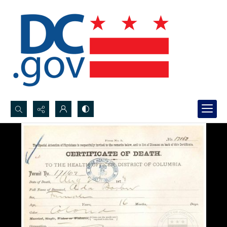
Search...
Advanced search