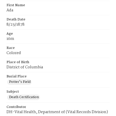
First Name
Ada
Death Date
8/23/1878
Age
16m
Race
Colored
Place of Birth
District of Columbia
Burial Place
Potter's Field
Subject
Death Certification
Contributor
DH-Vital Health, Department of (Vital Records Division)