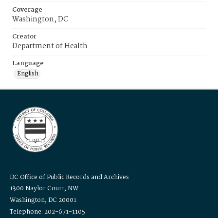
Coverage
Washington, DC
Creator
Department of Health
Language
English
DC Office of Public Records and Archives
1300 Naylor Court, NW
Washington, DC 20001
Telephone: 202-671-1105