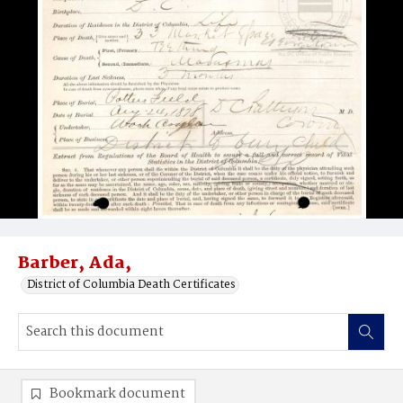
Barber, Ada,
District of Columbia Death Certificates
Bookmark document