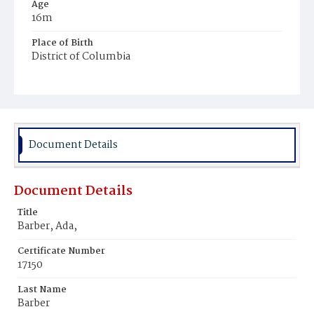
Age
16m
Place of Birth
District of Columbia
Burial Place
Potter's Field
Document Details
Document Details
Title
Barber, Ada,
Certificate Number
17150
Last Name
Barber