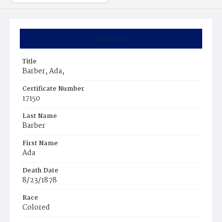
Summary
Title
Barber, Ada,
Certificate Number
17150
Last Name
Barber
First Name
Ada
Death Date
8/23/1878
Race
Colored