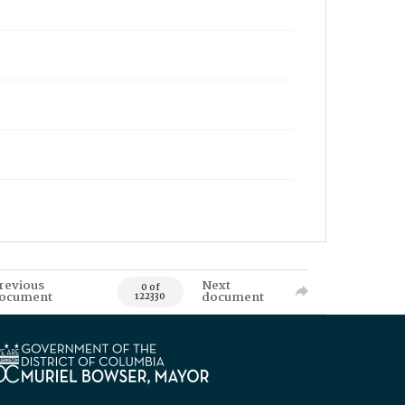
revious
Next
0 of
ocument
document
122330