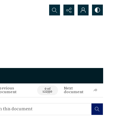
Search...
revious
Next
0 of
ocument
document
122330