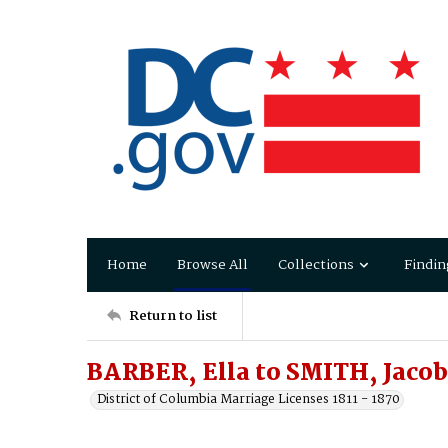
Home
Browse All
Collections
Findin
Return to list
BARBER, Ella to SMITH, Jacob
District of Columbia Marriage Licenses 1811 - 1870