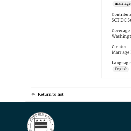
marriage
Contribut
SCT DC S
Coverage
Washingt
Creator
Marriage
Language
English
Return to list