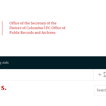
Office of the Secretary of the
District of Columbia | DC Office of
Public Records and Archives
g Aids
P
d
 S.