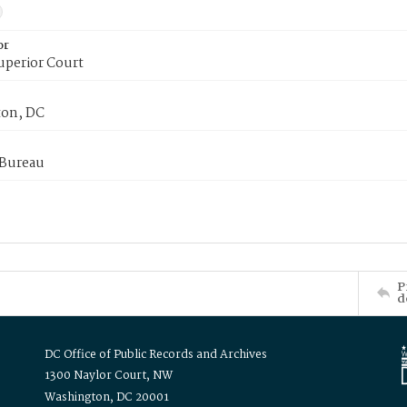
or
uperior Court
on, DC
 Bureau
P
d
DC Office of Public Records and Archives
1300 Naylor Court, NW
Washington, DC 20001