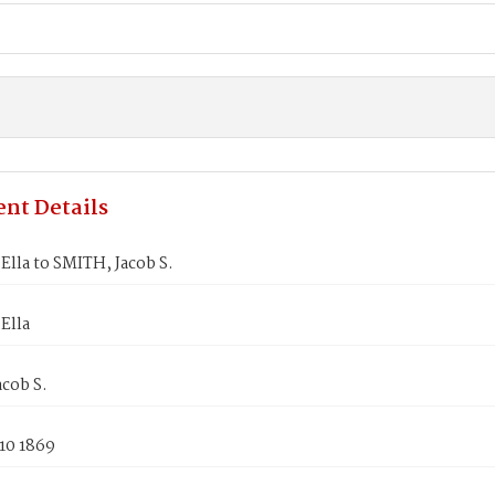
nt Details
lla to SMITH, Jacob S.
Ella
cob S.
10 1869