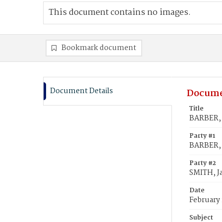
This document contains no images.
Bookmark document
Document Details
Docume
Title
BARBER, E
Party #1
BARBER, 
Party #2
SMITH, Ja
Date
February 
Subject