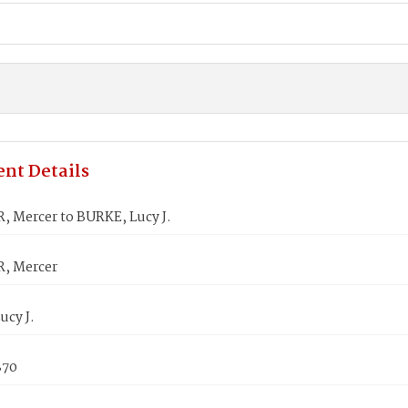
nt Details
 Mercer to BURKE, Lucy J.
, Mercer
ucy J.
870