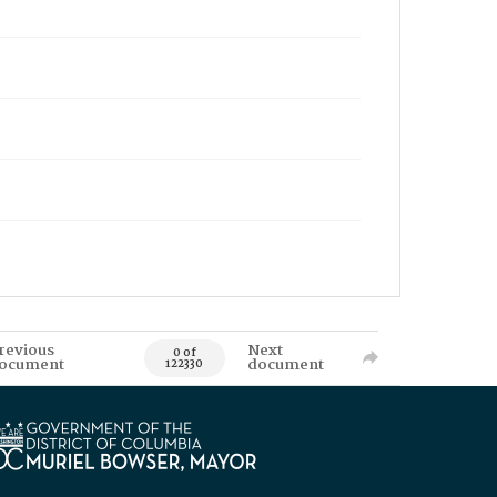
revious
Next
0 of
ocument
document
122330