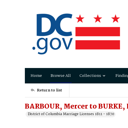
Home
Browse All
Collections
Findin
Return to list
BARBOUR, Mercer to BURKE, L
District of Columbia Marriage Licenses 1811 - 1870