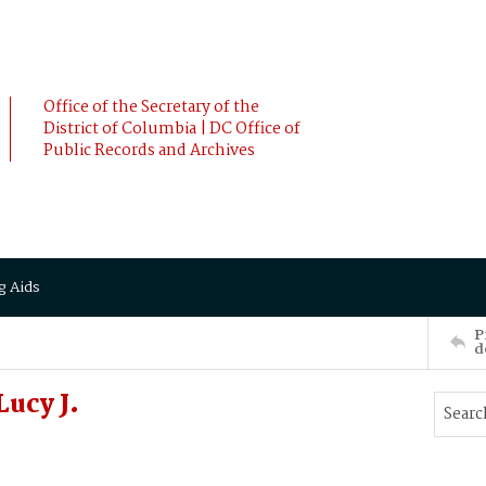
Office of the Secretary of the
District of Columbia | DC Office of
Public Records and Archives
g Aids
P
d
ucy J.