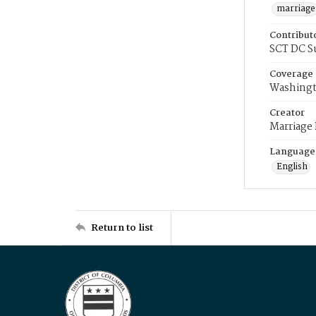
marriage
Contribut
SCT DC S
Coverage
Washingt
Creator
Marriage
Language
English
Return to list