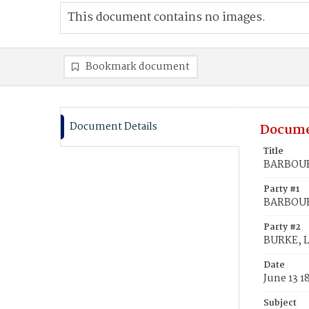
This document contains no images.
Bookmark document
Document Details
Docume
Title
BARBOUR,
Party #1
BARBOUR
Party #2
BURKE, L
Date
June 13 1
Subject