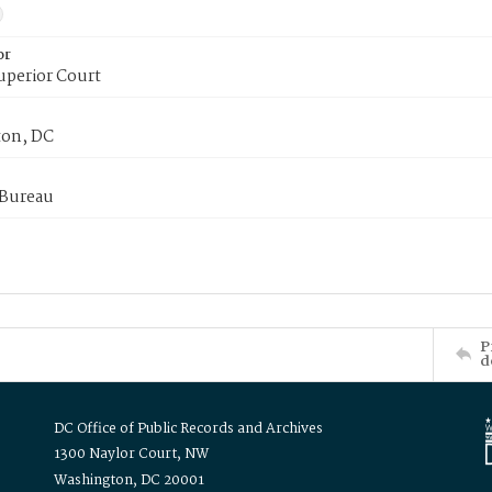
or
uperior Court
on, DC
 Bureau
P
d
DC Office of Public Records and Archives
1300 Naylor Court, NW
Washington, DC 20001