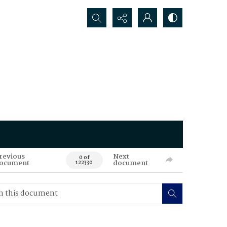
Search...
revious
Next
0 of
ocument
document
122330