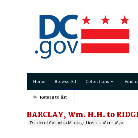
Home
Browse All
Collections
Findin
Return to list
BARCLAY, Wm. H.H. to RIDGE
District of Columbia Marriage Licenses 1811 - 1870