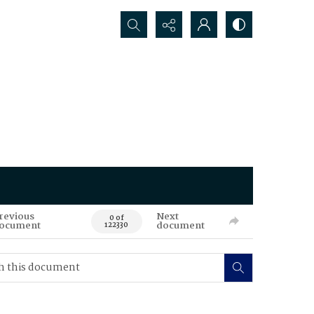
Search...
revious
Next
0 of
ocument
document
122330