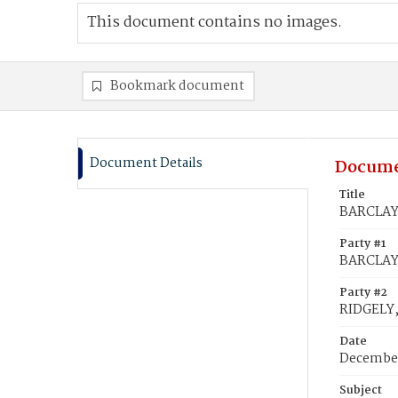
This document contains no images.
Bookmark document
Document Details
Docume
Title
BARCLAY,
Party #1
BARCLAY
Party #2
RIDGELY,
Date
December
Subject