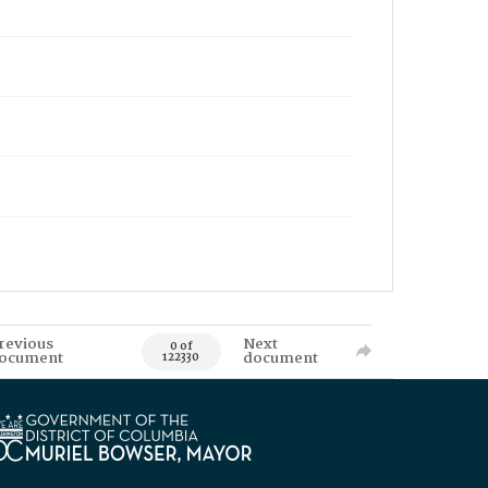
revious
Next
0 of
ocument
document
122330