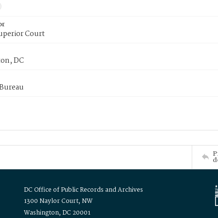
or
uperior Court
on, DC
 Bureau
P
d
DC Office of Public Records and Archives
1300 Naylor Court, NW
Washington, DC 20001