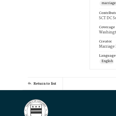
marriage
Contribut
SCT DC S
Coverage
Washingt
Creator
Marriage
Language
English
Return to list