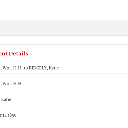
nt Details
 Wm. H.H. to RIDGELY, Katie
, Wm. H.H.
 Katie
 12 1859