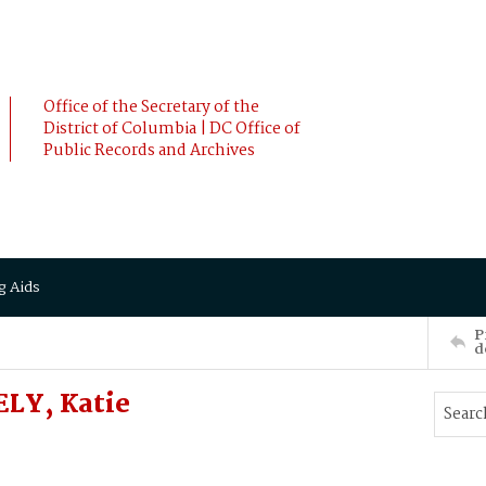
Office of the Secretary of the
District of Columbia | DC Office of
Public Records and Archives
g Aids
P
d
LY, Katie