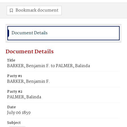
Bookmark document
Document Details
Document Details
Title
BARKER, Benjamin F. to PALMER, Balinda
Party #1
BARKER, Benjamin F.
Party #2
PALMER, Balinda
Date
July 06 1859
Subject