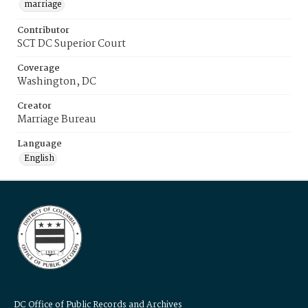
marriage
Contributor
SCT DC Superior Court
Coverage
Washington, DC
Creator
Marriage Bureau
Language
English
DC Office of Public Records and Archives