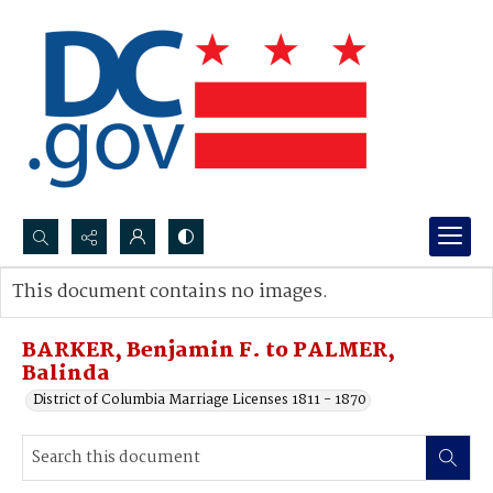
Search...
This document contains no images.
Advanced search
BARKER, Benjamin F. to PALMER,
Balinda
District of Columbia Marriage Licenses 1811 - 1870