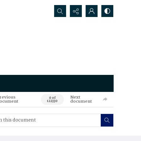
Search...
revious
Next
0 of
ocument
document
122330