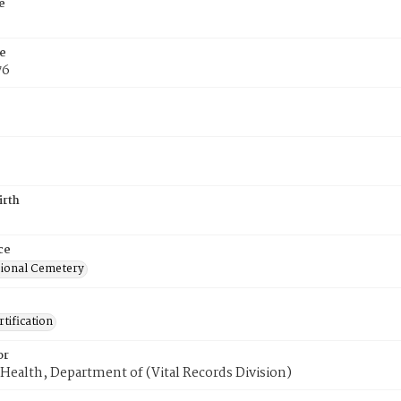
e
e
76
irth
ce
ional Cemetery
tification
or
Health, Department of (Vital Records Division)