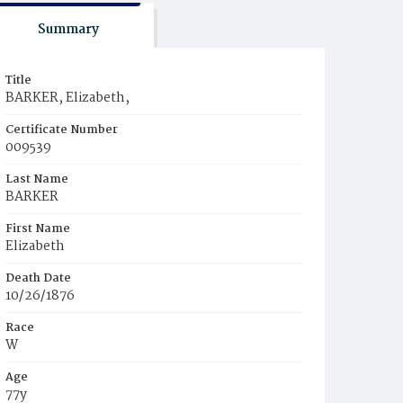
Summary
Title
BARKER, Elizabeth,
Certificate Number
009539
Last Name
BARKER
First Name
Elizabeth
Death Date
10/26/1876
Race
W
Age
77y