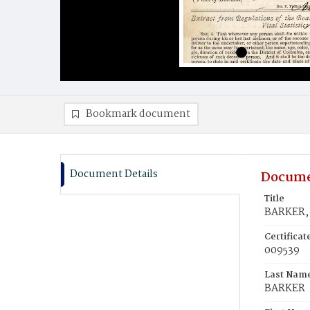
Bookmark document
Document Details
Docume
Title
BARKER, 
Certifica
009539
Last Nam
BARKER