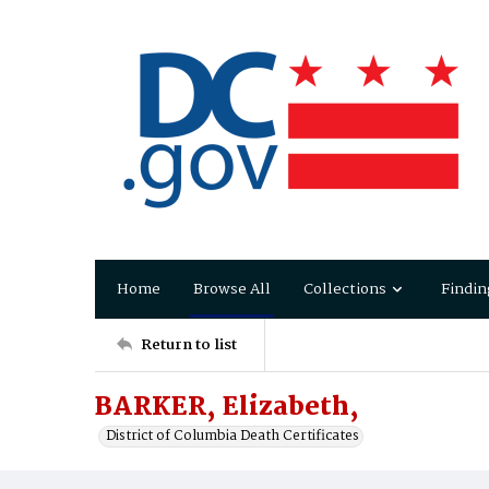
Home
Browse All
Collections
Findin
Return to list
BARKER, Elizabeth,
District of Columbia Death Certificates