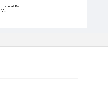
Place of Birth
Va.
Burial Place
Congressional Cemetery