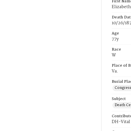
First Nam
Elizabeth
Death Dat
10/26/18
Age
77y
Race
W
Place of B
Va.
Burial Pla
Congress
Subject
Death Cer
Contribut
DH-Vital 