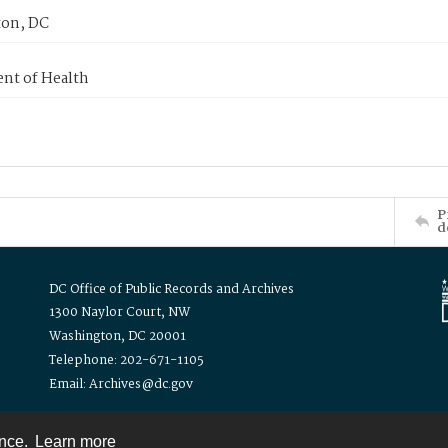
on, DC
nt of Health
P
d
DC Office of Public Records and Archives
1300 Naylor Court, NW
Washington, DC 20001
Telephone: 202-671-1105
Email: Archives@dc.gov
ence.
Learn more