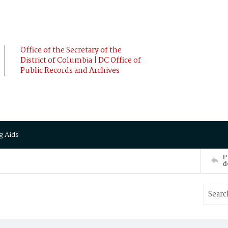
Office of the Secretary of the
District of Columbia | DC Office of
Public Records and Archives
g Aids
P
d