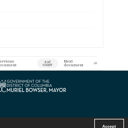
revious
Next
0 of
ocument
document
122330
Accept
Powered by