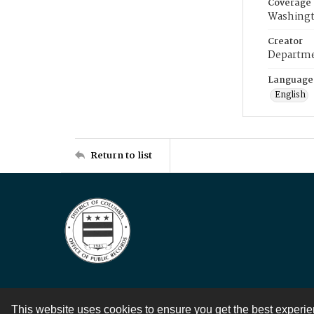
Coverage
Washingt
Creator
Departme
Language
English
Return to list
This website uses cookies to ensure you get the best experi
Contact