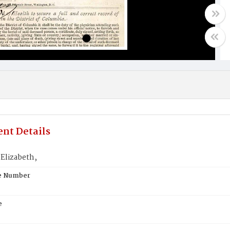
nt Details
Elizabeth,
te Number
e