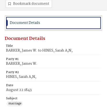
Bookmark document
Document Details
Document Details
Title
BARKER, James W. to HINES, Sarah A,N,
Party #1
BARKER, James W.
Party #2
HINES, Sarah A,N,
Date
August 22 1843
Subject
marriage