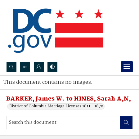
Search...
This document contains no images.
Advanced search
BARKER, James W. to HINES, Sarah A,N,
District of Columbia Marriage Licenses 1811 - 1870