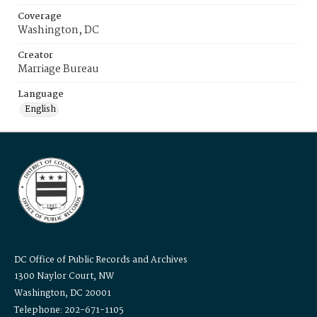
Coverage
Washington, DC
Creator
Marriage Bureau
Language
English
DC Office of Public Records and Archives
1300 Naylor Court, NW
Washington, DC 20001
Telephone: 202-671-1105