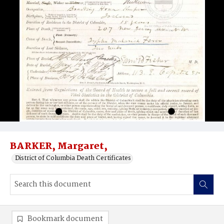
BARKER, Margaret,
District of Columbia Death Certificates
Bookmark document