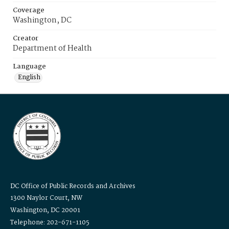
Coverage
Washington, DC
Creator
Department of Health
Language
English
DC Office of Public Records and Archives
1300 Naylor Court, NW
Washington, DC 20001
Telephone: 202-671-1105