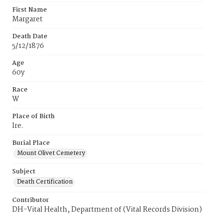
First Name
Margaret
Death Date
5/12/1876
Age
60y
Race
W
Place of Birth
Ire.
Burial Place
Mount Olivet Cemetery
Subject
Death Certification
Contributor
DH-Vital Health, Department of (Vital Records Division)