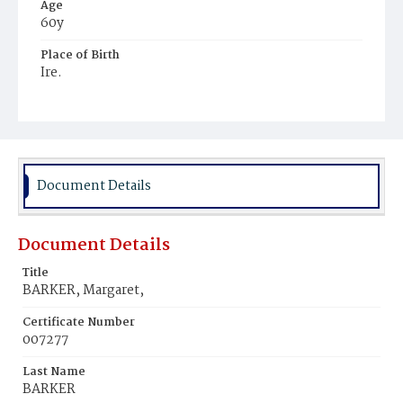
Age
60y
Place of Birth
Ire.
Burial Place
Mount Olivet Cemetery
Document Details
Document Details
Title
BARKER, Margaret,
Certificate Number
007277
Last Name
BARKER