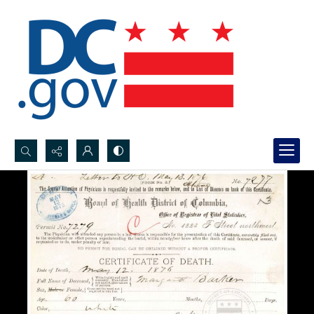
Search...
Advanced search