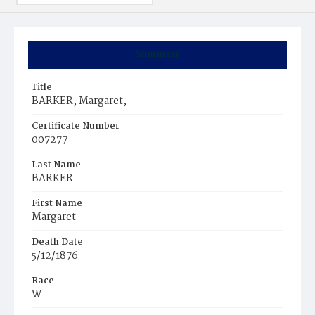
Summary
Title
BARKER, Margaret,
Certificate Number
007277
Last Name
BARKER
First Name
Margaret
Death Date
5/12/1876
Race
W