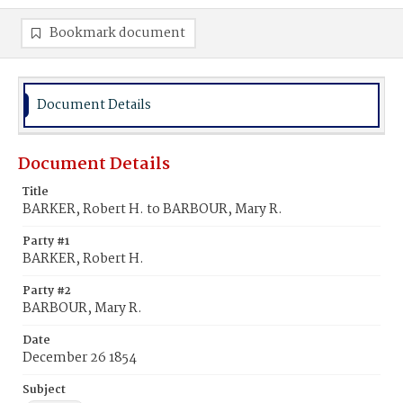
Bookmark document
Document Details
Document Details
Title
BARKER, Robert H. to BARBOUR, Mary R.
Party #1
BARKER, Robert H.
Party #2
BARBOUR, Mary R.
Date
December 26 1854
Subject