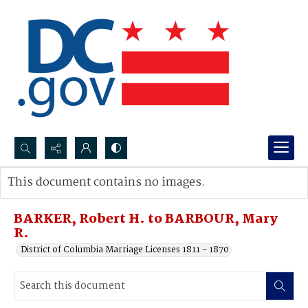
Search...
This document contains no images.
Advanced search
BARKER, Robert H. to BARBOUR, Mary
R.
District of Columbia Marriage Licenses 1811 - 1870