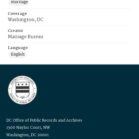
marriage
Coverage
Washington, DC
Creator
Marriage Bureau
Language
English
DC Office of Public Records and Archives
1300 Naylor Court, NW
Washington, DC 20001