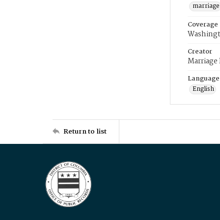
marriage
Coverage
Washingt
Creator
Marriage
Language
English
Return to list