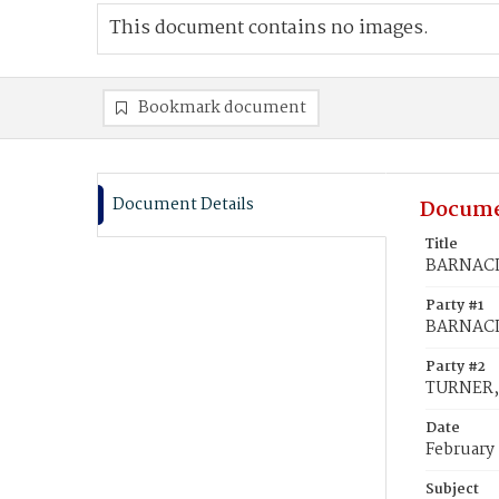
This document contains no images.
Bookmark document
Document Details
Docume
Title
BARNACLO
Party #1
BARNACLO
Party #2
TURNER, 
Date
February 
Subject