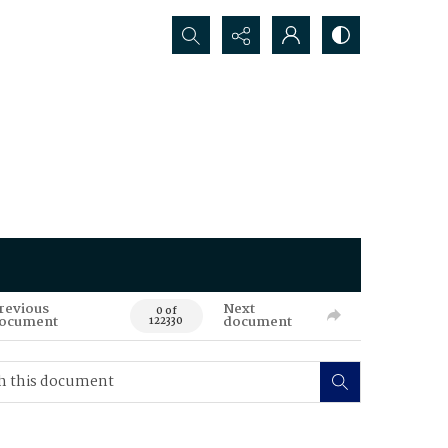
Search...
revious
Next
0 of
ocument
document
122330