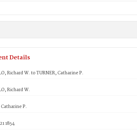
nt Details
, Richard W. to TURNER, Catharine P.
, Richard W.
Catharine P.
21 1854