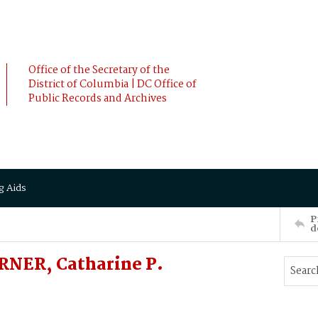
Office of the Secretary of the
District of Columbia | DC Office of
Public Records and Archives
g Aids
P
d
RNER, Catharine P.