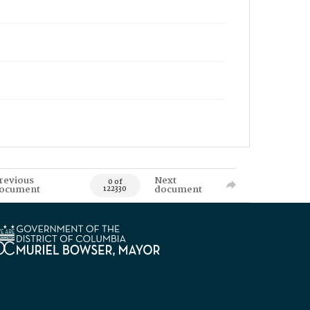
revious
Next
0 of
ocument
document
122330