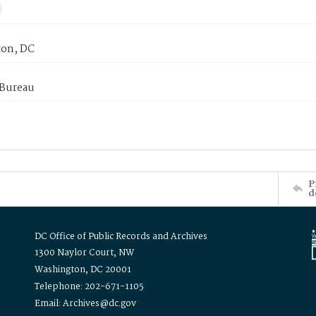
on, DC
 Bureau
P
d
DC Office of Public Records and Archives
1300 Naylor Court, NW
Washington, DC 20001
Telephone: 202-671-1105
Email: Archives@dc.gov