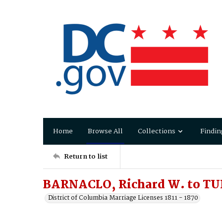
Home
Browse All
Collections
Findin
Return to list
BARNACLO, Richard W. to TU
District of Columbia Marriage Licenses 1811 - 1870