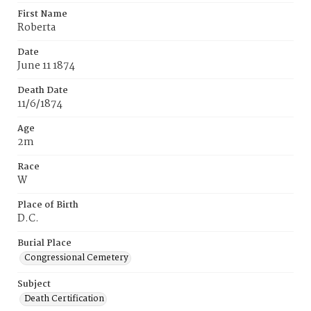
First Name
Roberta
Date
June 11 1874
Death Date
11/6/1874
Age
2m
Race
W
Place of Birth
D.C.
Burial Place
Congressional Cemetery
Subject
Death Certification