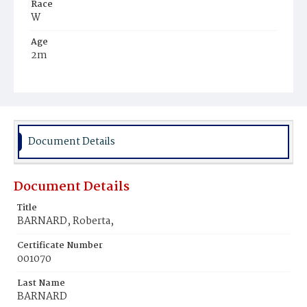
Race
W
Age
2m
Place of Birth
D.C.
Burial Place
Congressional Cemetery
Document Details
Document Details
Title
BARNARD, Roberta,
Certificate Number
001070
Last Name
BARNARD