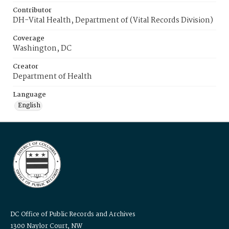
Contributor
DH-Vital Health, Department of (Vital Records Division)
Coverage
Washington, DC
Creator
Department of Health
Language
English
DC Office of Public Records and Archives
1300 Naylor Court, NW