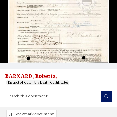
BARNARD, Roberta,
District of Columbia Death Certificates
Bookmark document