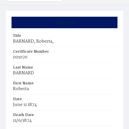
Summary
Title
BARNARD, Roberta,
Certificate Number
001070
Last Name
BARNARD
First Name
Roberta
Date
June 11 1874
Death Date
11/6/1874