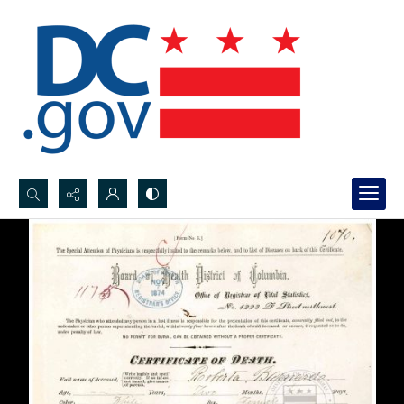
Search...
Advanced search