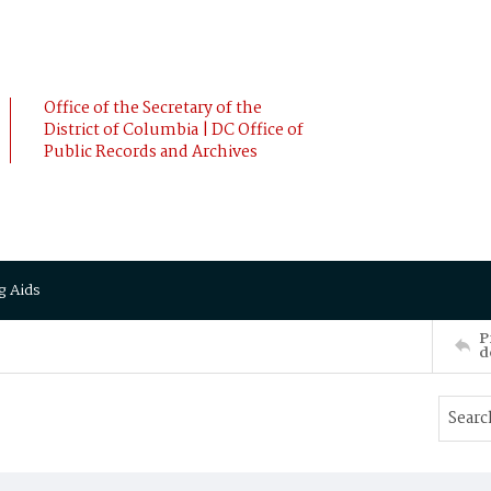
Office of the Secretary of the
District of Columbia | DC Office of
Public Records and Archives
g Aids
P
d