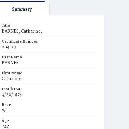
Summary
Title
BARNES, Catharine,
Certificate Number
003129
Last Name
BARNES
First Name
Catharine
Death Date
4/26/1875
Race
W
Age
74y