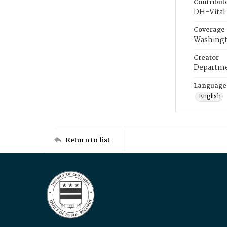
Contribut
DH-Vital 
Coverage
Washingt
Creator
Departme
Language
English
Return to list