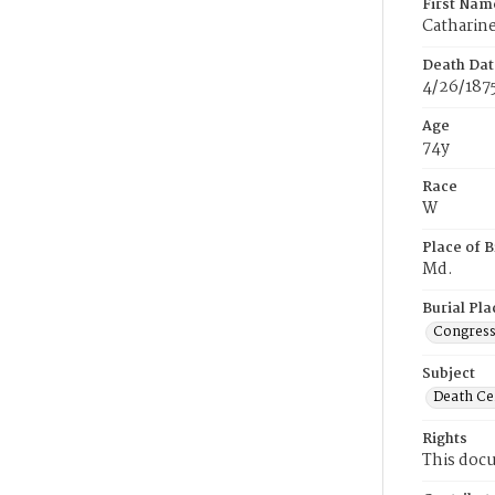
First Nam
Catharin
Death Dat
4/26/187
Age
74y
Race
W
Place of B
Md.
Burial Pla
Congress
Subject
Death Cer
Rights
This docu