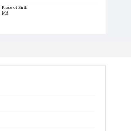
Place of Birth
Md.
Burial Place
Congressional Cemetery