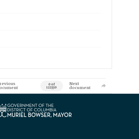
revious
Next
0 of
ocument
document
122330