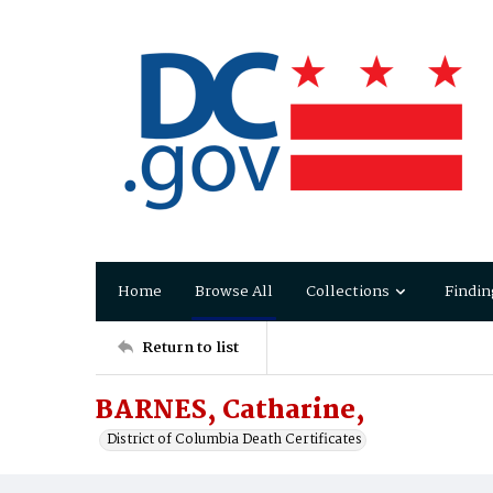
Home
Browse All
Collections
Findin
Return to list
BARNES, Catharine,
District of Columbia Death Certificates