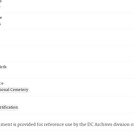
e
e
e
5
irth
ce
ional Cemetery
tification
ment is provided for reference use by the DC Archives division of