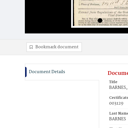
Bookmark document
Document Details
Docume
Title
BARNES, 
Certifica
003129
Last Nam
BARNES