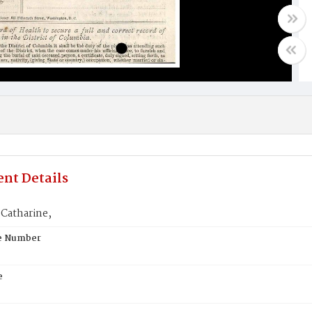
nt Details
Catharine,
te Number
e