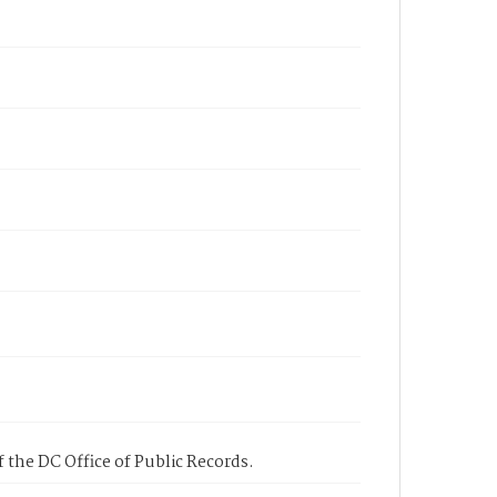
 the DC Office of Public Records.