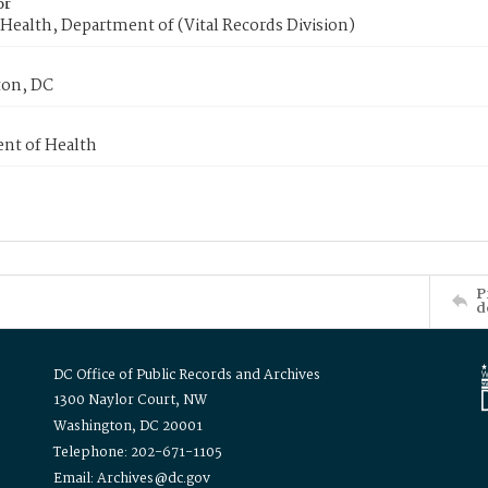
or
Health, Department of (Vital Records Division)
on, DC
nt of Health
P
d
DC Office of Public Records and Archives
1300 Naylor Court, NW
Washington, DC 20001
Telephone: 202-671-1105
Email: Archives@dc.gov