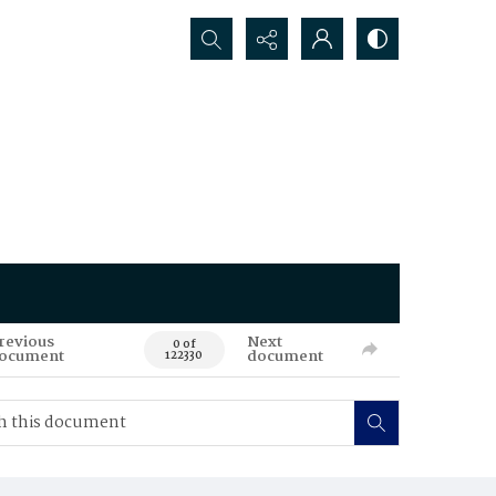
Search...
revious
Next
0 of
ocument
document
122330